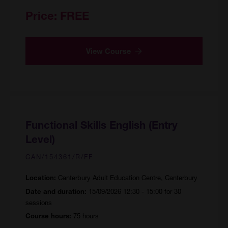
Price:
FREE
View Course
Functional Skills English (Entry
Level)
CAN/154361/R/FF
Canterbury Adult Education Centre, Canterbury
Location:
15/09/2026 12:30 - 15:00 for 30
Date and duration:
sessions
75 hours
Course hours: