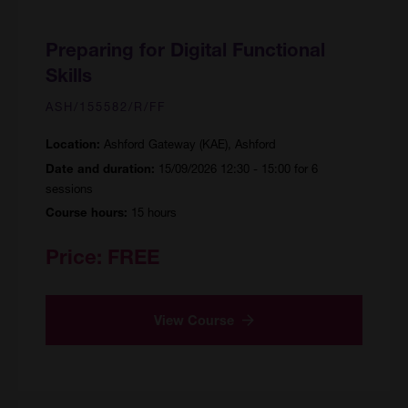
Preparing for Digital Functional
Skills
ASH/155582/R/FF
Ashford Gateway (KAE), Ashford
Location:
15/09/2026 12:30 - 15:00 for 6
Date and duration:
sessions
15 hours
Course hours:
Price:
FREE
View Course