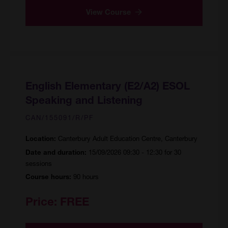
View Course
English Elementary (E2/A2) ESOL
Speaking and Listening
CAN/155091/R/PF
Canterbury Adult Education Centre, Canterbury
Location:
15/09/2026 09:30 - 12:30 for 30
Date and duration:
sessions
90 hours
Course hours:
Price:
FREE