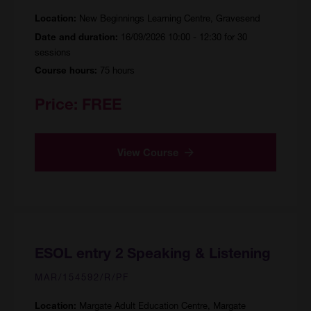
New Beginnings Learning Centre, Gravesend
Location:
16/09/2026 10:00 - 12:30 for 30
Date and duration:
sessions
75 hours
Course hours:
Price:
FREE
View Course
ESOL entry 2 Speaking & Listening
MAR/154592/R/PF
Margate Adult Education Centre, Margate
Location: