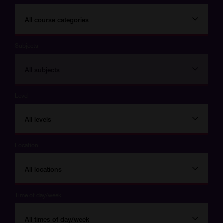
All course categories
Subjects
All subjects
Level
All levels
Location
All locations
Time of day/week
All times of day/week