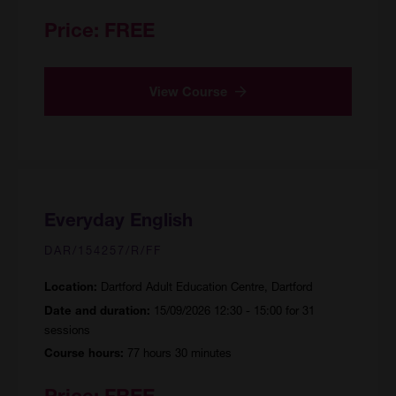
Price:
FREE
View Course
Everyday English
DAR/154257/R/FF
Dartford Adult Education Centre, Dartford
Location:
15/09/2026 12:30 - 15:00 for 31
Date and duration:
sessions
77 hours 30 minutes
Course hours:
Price:
FREE