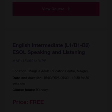
View Course
English Intermediate (L1/B1-B2)
ESOL Speaking and Listening
MAR/154096/R/PF
Margate Adult Education Centre, Margate
Location:
15/09/2026 09:30 - 12:30 for 30
Date and duration:
sessions
90 hours
Course hours:
Price:
FREE