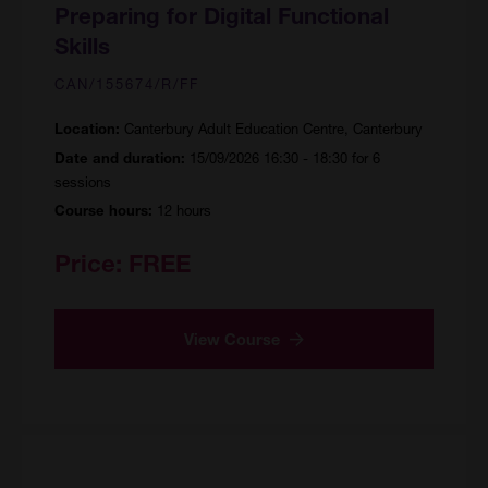
Preparing for Digital Functional
Skills
CAN/155674/R/FF
Canterbury Adult Education Centre, Canterbury
Location:
15/09/2026 16:30 - 18:30 for 6
Date and duration:
sessions
12 hours
Course hours:
Price:
FREE
View Course