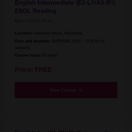
English Intermediate (E3-L1/A3-B1)
ESOL Reading
MAI/153947/R/PF
Oakwood House, Maidstone
Location:
16/09/2026 10:00 - 13:00 for 31
Date and duration:
sessions
93 hours
Course hours:
Price:
FREE
View Course