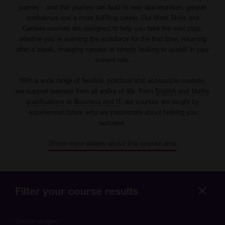
journey - and that journey can lead to new opportunities, greater
confidence and a more fulfilling career. Our Work Skills and
Careers courses are designed to help you take the next step,
whether you're entering the workforce for the first time, returning
after a break, changing careers or simply looking to upskill in your
current role.
With a wide range of flexible, practical and accessible courses,
we support learners from all walks of life. From
English and Maths
qualifications
to
Business and IT
, our courses are taught by
experienced tutors who are passionate about helping you
succeed.
Show more details about this course area
Filter your course results
Hide
more
Course category
optio