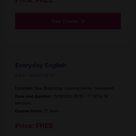
View Course
Everyday English
GRA/155042/R/FF
New Beginnings Learning Centre, Gravesend
Location:
15/09/2026 09:30 - 11:30 for 36
Date and duration:
sessions
72 hours
Course hours:
Price:
FREE