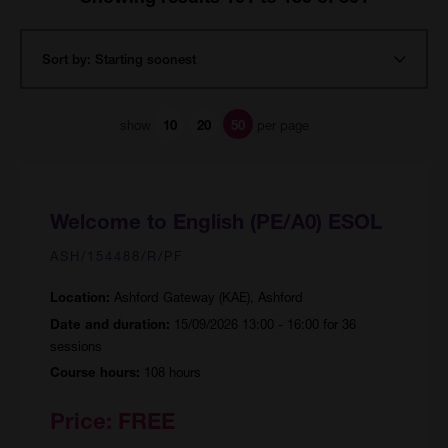
show
per page
10
20
50
Welcome to English (PE/A0) ESOL
ASH/154488/R/PF
Ashford Gateway (KAE), Ashford
Location:
15/09/2026 13:00 - 16:00 for 36
Date and duration:
sessions
108 hours
Course hours:
Price:
FREE