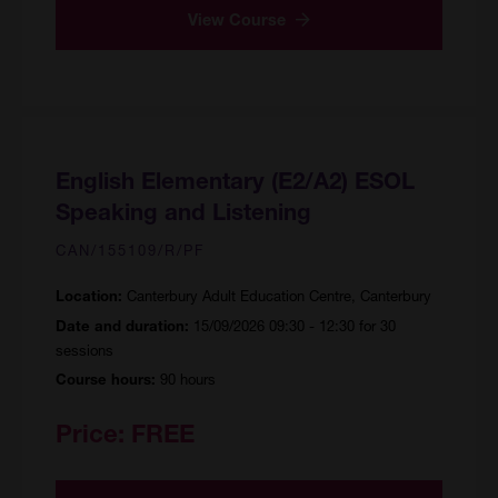
View Course
English Elementary (E2/A2) ESOL
Speaking and Listening
CAN/155109/R/PF
Canterbury Adult Education Centre, Canterbury
Location:
15/09/2026 09:30 - 12:30 for 30
Date and duration:
sessions
90 hours
Course hours:
Price:
FREE