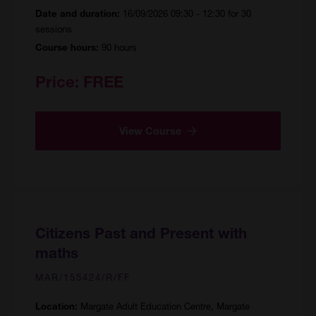
16/09/2026 09:30 - 12:30 for 30
Date and duration:
sessions
90 hours
Course hours:
Price:
FREE
View Course
Citizens Past and Present with
maths
MAR/155424/R/FF
Margate Adult Education Centre, Margate
Location: