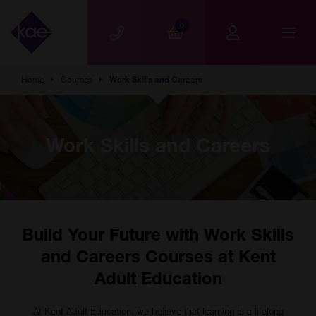
Skip to main content
0
Home
Courses
Work Skills and Careers
Work Skills and Careers
Build Your Future with Work Skills
and Careers Courses at Kent
Adult Education
At Kent Adult Education, we believe that learning is a lifelong