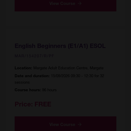
View Course
English Beginners (E1/A1) ESOL
MAR/154207/R/PF
Margate Adult Education Centre, Margate
Location:
15/09/2026 09:30 - 12:30 for 32
Date and duration:
sessions
96 hours
Course hours:
Price:
FREE
View Course