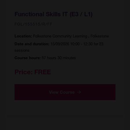
Functional Skills IT (E3 / L1)
FOL/155515/R/FF
Folkestone Community Learning , Folkestone
Location:
15/09/2026 10:00 - 12:30 for 23
Date and duration:
sessions
57 hours 30 minutes
Course hours:
Price:
FREE
View Course