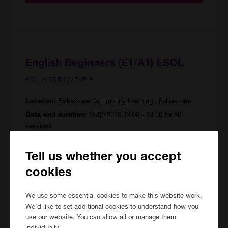
English Beginners (E1/A1) ESOL
FOL/155512/R/PF
Folkestone Community Learning , Folkestone
Location:
15/09/2026 13:00 - 13:00 for 30
Date and duration:
sessions
90 hours
Course hours:
Tell us whether you accept
Price:
FREE
cookies
We use some essential cookies to make this website work.
View Course
We’d like to set additional cookies to understand how you
use our website. You can allow all or manage them
individually.