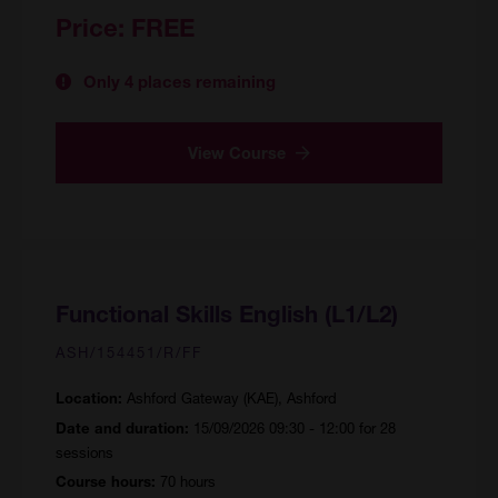
Price:
FREE
Only 4 places remaining
View Course
Functional Skills English (L1/L2)
ASH/154451/R/FF
Ashford Gateway (KAE), Ashford
Location:
15/09/2026 09:30 - 12:00 for 28
Date and duration:
sessions
70 hours
Course hours: