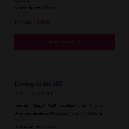
sessions
108 hours
Course hours:
Price:
FREE
View Course
Driving in the UK
MAR/154597/R/PF
Margate Adult Education Centre, Margate
Location:
16/09/2026 13:00 - 15:00 for 12
Date and duration:
sessions
24 hours
Course hours: