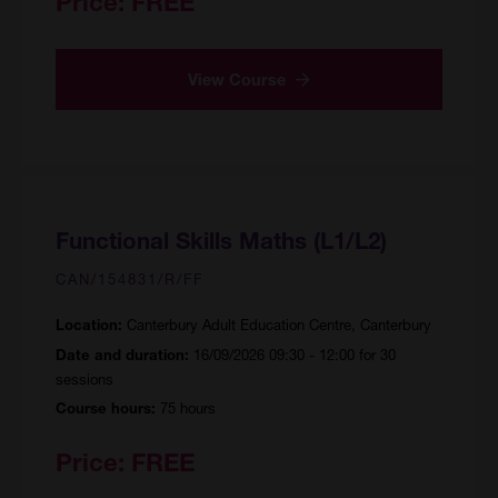
Price:
FREE
View Course
Functional Skills Maths (L1/L2)
CAN/154831/R/FF
Canterbury Adult Education Centre, Canterbury
Location:
16/09/2026 09:30 - 12:00 for 30
Date and duration:
sessions
75 hours
Course hours:
Price:
FREE