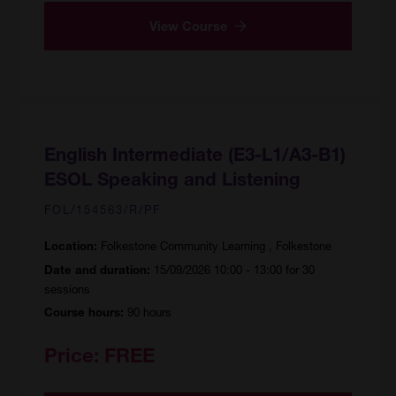
View Course
English Intermediate (E3-L1/A3-B1)
ESOL Speaking and Listening
FOL/154563/R/PF
Folkestone Community Learning , Folkestone
Location:
15/09/2026 10:00 - 13:00 for 30
Date and duration:
sessions
90 hours
Course hours:
Price:
FREE