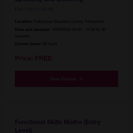
FOL/155155/R/PF
Folkestone Nepalese Centre, Folkestone
Location:
16/09/2026 09:30 - 12:30 for 30
Date and duration:
sessions
90 hours
Course hours:
Price:
FREE
View Course
Functional Skills Maths (Entry
Level)