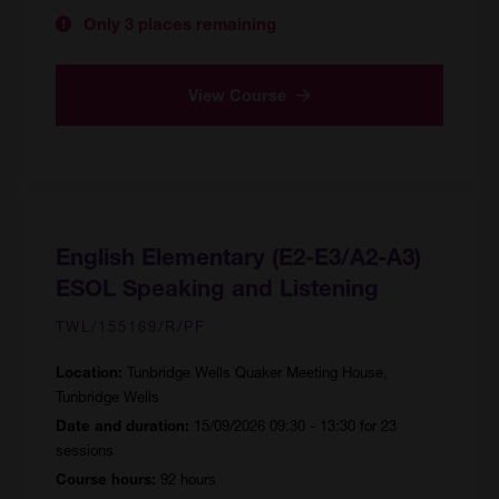
Only 3 places remaining
View Course
English Elementary (E2-E3/A2-A3)
ESOL Speaking and Listening
TWL/155169/R/PF
Tunbridge Wells Quaker Meeting House,
Location:
Tunbridge Wells
15/09/2026 09:30 - 13:30 for 23
Date and duration:
sessions
92 hours
Course hours: