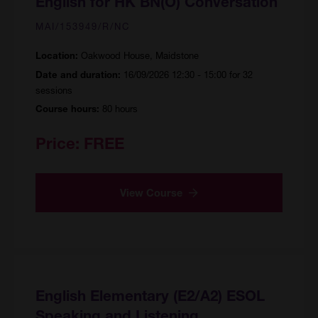
English for HK BN(O) Conversation
MAI/153949/R/NC
Oakwood House, Maidstone
Location:
16/09/2026 12:30 - 15:00 for 32
Date and duration:
sessions
80 hours
Course hours:
Price:
FREE
View Course
English Elementary (E2/A2) ESOL
Speaking and Listening