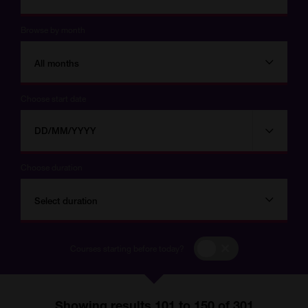
Browse by month
All months
Choose start date
Choose
Choose
start
date
date
Choose duration
Select duration
Courses
Courses starting before today?
starting
before
today?
Showing results 101 to 150 of 301