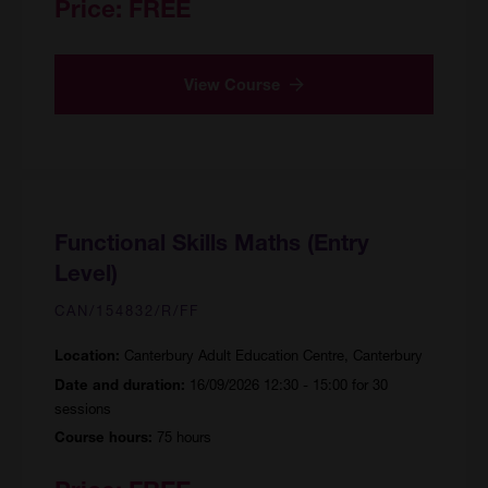
Price:
FREE
View Course
Functional Skills Maths (Entry
Level)
CAN/154832/R/FF
Canterbury Adult Education Centre, Canterbury
Location:
16/09/2026 12:30 - 15:00 for 30
Date and duration:
sessions
75 hours
Course hours: