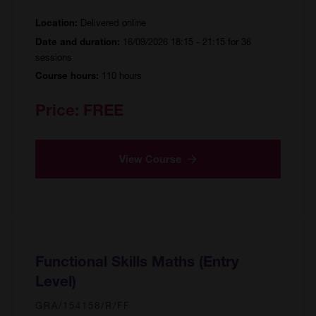
Delivered online
Location:
16/09/2026 18:15 - 21:15 for 36
Date and duration:
sessions
110 hours
Course hours:
Price:
FREE
View Course
Functional Skills Maths (Entry
Level)
GRA/154158/R/FF