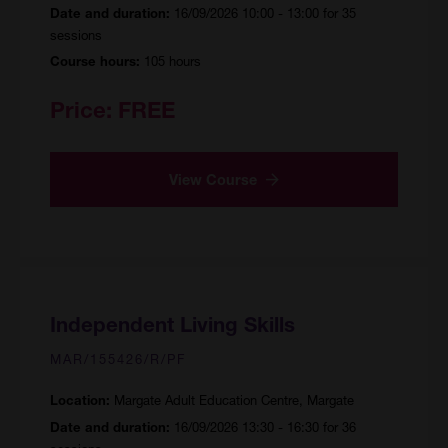
16/09/2026 10:00 - 13:00 for 35
Date and duration:
sessions
105 hours
Course hours:
Price:
FREE
View Course
Independent Living Skills
MAR/155426/R/PF
Margate Adult Education Centre, Margate
Location:
16/09/2026 13:30 - 16:30 for 36
Date and duration: