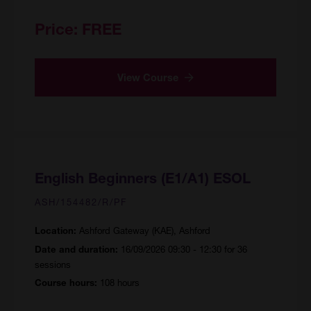
Price:
FREE
View Course
English Beginners (E1/A1) ESOL
ASH/154482/R/PF
Ashford Gateway (KAE), Ashford
Location:
16/09/2026 09:30 - 12:30 for 36
Date and duration:
sessions
108 hours
Course hours: