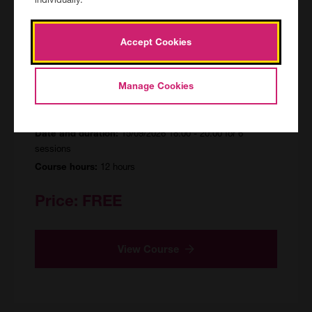
Accept Cookies
Excel - Beginners
ONL/155304/R/FF
Manage Cookies
Delivered online
Location:
15/09/2026 18:00 - 20:00 for 6
Date and duration:
sessions
12 hours
Course hours:
Price:
FREE
View Course