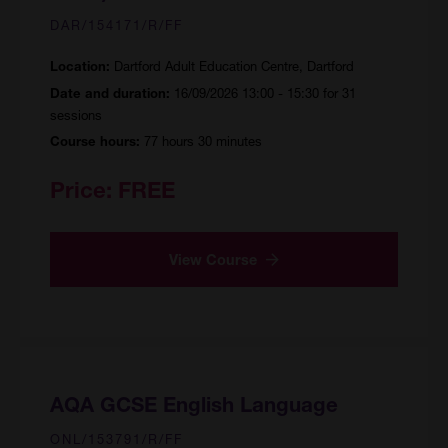
DAR/154171/R/FF
Dartford Adult Education Centre, Dartford
Location:
16/09/2026 13:00 - 15:30 for 31
Date and duration:
sessions
77 hours 30 minutes
Course hours:
Price:
FREE
View Course
AQA GCSE English Language
ONL/153791/R/FF