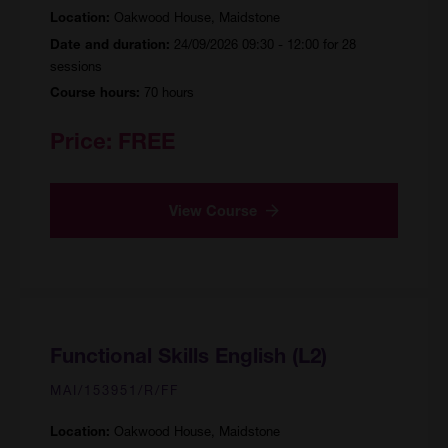
Oakwood House, Maidstone
Location:
24/09/2026 09:30 - 12:00 for 28
Date and duration:
sessions
70 hours
Course hours:
Price:
FREE
View Course
Functional Skills English (L2)
MAI/153951/R/FF
Oakwood House, Maidstone
Location: