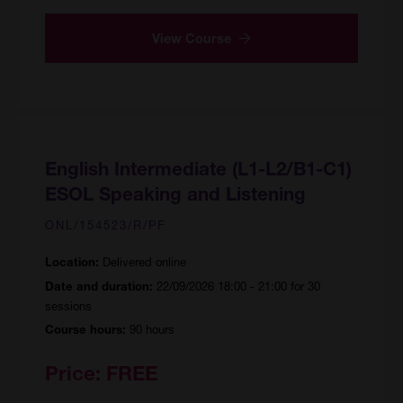
View Course
English Intermediate (L1-L2/B1-C1)
ESOL Speaking and Listening
ONL/154523/R/PF
Delivered online
Location:
22/09/2026 18:00 - 21:00 for 30
Date and duration:
sessions
90 hours
Course hours:
Price:
FREE