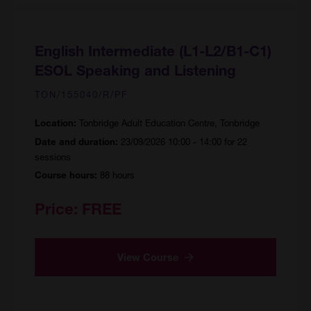
English Intermediate (L1-L2/B1-C1)
ESOL Speaking and Listening
TON/155040/R/PF
Tonbridge Adult Education Centre, Tonbridge
Location:
23/09/2026 10:00 - 14:00 for 22
Date and duration:
sessions
88 hours
Course hours:
Price:
FREE
View Course