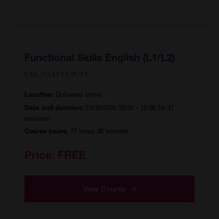
Functional Skills English (L1/L2)
ONL/154211/R/FF
Delivered online
Location:
23/09/2026 09:30 - 12:00 for 31
Date and duration:
sessions
77 hours 30 minutes
Course hours:
Price:
FREE
View Course