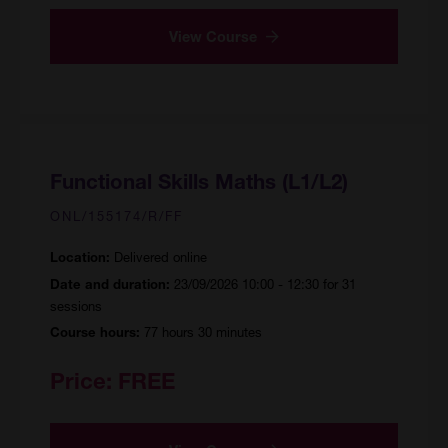
View Course
Functional Skills Maths (L1/L2)
ONL/155174/R/FF
Delivered online
Location:
23/09/2026 10:00 - 12:30 for 31
Date and duration:
sessions
77 hours 30 minutes
Course hours:
Price:
FREE