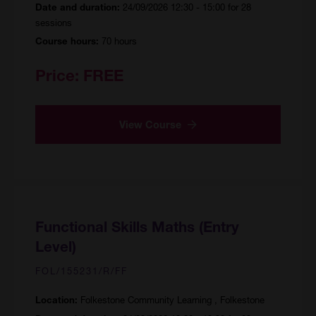
24/09/2026 12:30 - 15:00 for 28
Date and duration:
sessions
70 hours
Course hours:
Price:
FREE
View Course
Functional Skills Maths (Entry
Level)
FOL/155231/R/FF
Folkestone Community Learning , Folkestone
Location: