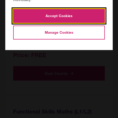
English Conversation Club E2/E3
CAN/154829/R/PF
Accept Cookies
Canterbury Adult Education Centre, Canterbury
Location:
24/09/2026 12:30 - 15:00 for 18
Date and duration:
Manage Cookies
sessions
45 hours
Course hours:
Price:
FREE
View Course
Functional Skills Maths (L1/L2)