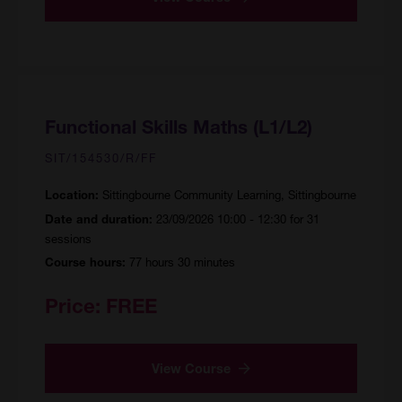
Functional Skills Maths (L1/L2)
SIT/154530/R/FF
Sittingbourne Community Learning, Sittingbourne
Location:
23/09/2026 10:00 - 12:30 for 31
Date and duration:
sessions
77 hours 30 minutes
Course hours:
Price:
FREE
View Course