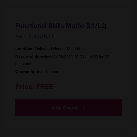
Functional Skills Maths (L1/L2)
MAI/153856/R/FF
Oakwood House, Maidstone
Location:
24/09/2026 12:30 - 14:30 for 35
Date and duration:
sessions
70 hours
Course hours:
Price:
FREE
View Course