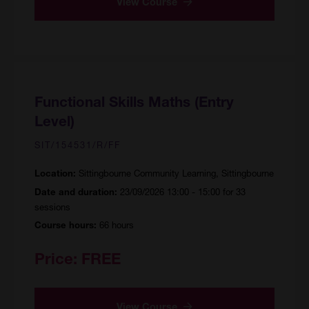
View Course
Functional Skills Maths (Entry
Level)
SIT/154531/R/FF
Sittingbourne Community Learning, Sittingbourne
Location:
23/09/2026 13:00 - 15:00 for 33
Date and duration:
sessions
66 hours
Course hours:
Price:
FREE
View Course