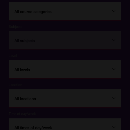
All course categories
Subjects
All subjects
Level
All levels
Location
All locations
Time of day/week
All times of day/week