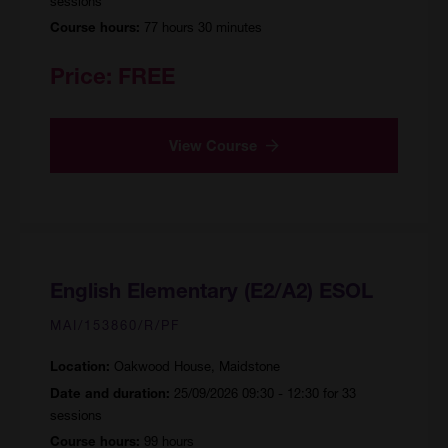
sessions
77 hours 30 minutes
Course hours:
Price:
FREE
View Course
English Elementary (E2/A2) ESOL
MAI/153860/R/PF
Oakwood House, Maidstone
Location:
25/09/2026 09:30 - 12:30 for 33
Date and duration:
sessions
99 hours
Course hours: