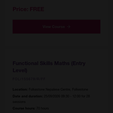
Price:
FREE
View Course
Functional Skills Maths (Entry
Level)
FOL/155679/R/FF
Folkestone Nepalese Centre, Folkestone
Location:
25/09/2026 09:30 - 12:00 for 28
Date and duration:
sessions
70 hours
Course hours: