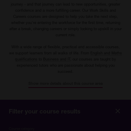
journey - and that journey can lead to new opportunities, greater
confidence and a more fulfilling career. Our Work Skills and
Careers courses are designed to help you take the next step,
whether you're entering the workforce for the first time, returning
after a break, changing careers or simply looking to upskill in your
current role.
With a wide range of flexible, practical and accessible courses,
we support learners from all walks of life. From
English and Maths
qualifications
to
Business and IT
, our courses are taught by
experienced tutors who are passionate about helping you
succeed.
Show more details about this course area
Filter your course results
Hide
more
Course category
optio