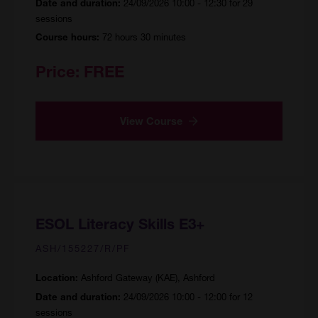
24/09/2026 10:00 - 12:30 for 29
Date and duration:
sessions
72 hours 30 minutes
Course hours:
Price:
FREE
View Course
ESOL Literacy Skills E3+
ASH/155227/R/PF
Ashford Gateway (KAE), Ashford
Location:
24/09/2026 10:00 - 12:00 for 12
Date and duration:
sessions