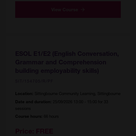
View Course
ESOL E1/E2 (English Conversation,
Grammar and Comprehension
building employability skills)
SIT/154705/R/PF
Sittingbourne Community Learning, Sittingbourne
Location:
25/09/2026 13:00 - 15:00 for 33
Date and duration:
sessions
66 hours
Course hours:
Price:
FREE