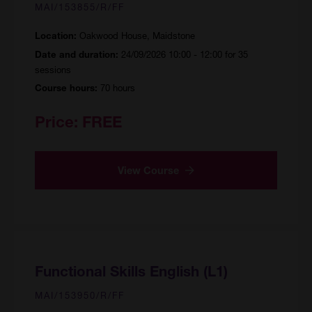
MAI/153855/R/FF
Oakwood House, Maidstone
Location:
24/09/2026 10:00 - 12:00 for 35
Date and duration:
sessions
70 hours
Course hours:
Price:
FREE
View Course
Functional Skills English (L1)
MAI/153950/R/FF