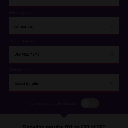
Browse by month
All months
Choose start date
Choose
Choose
start
date
date
Choose duration
Select duration
Courses
Courses starting before today?
starting
before
today?
Showing results 201 to 250 of 300