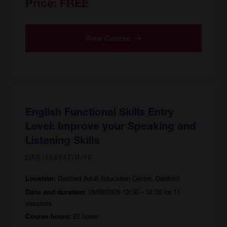
Price:
FREE
View Course
English Functional Skills Entry
Level: Improve your Speaking and
Listening Skills
DAR/154047/R/FF
Dartford Adult Education Centre, Dartford
Location:
28/09/2026 12:30 - 14:30 for 11
Date and duration:
sessions
22 hours
Course hours: