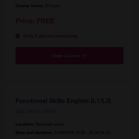
24 hours
Course hours:
Price:
FREE
Only 3 places remaining
View Course
Functional Skills English (L1/L2)
ONL/154215/R/FF
Delivered online
Location:
24/09/2026 18:00 - 20:30 for 31
Date and duration: