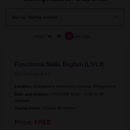
show
per page
10
20
50
Functional Skills English (L1/L2)
SIT/154708/R/FF
Sittingbourne Community Learning, Sittingbourne
Location:
21/09/2026 12:30 - 15:00 for 29
Date and duration:
sessions
72 hours 30 minutes
Course hours:
Price:
FREE