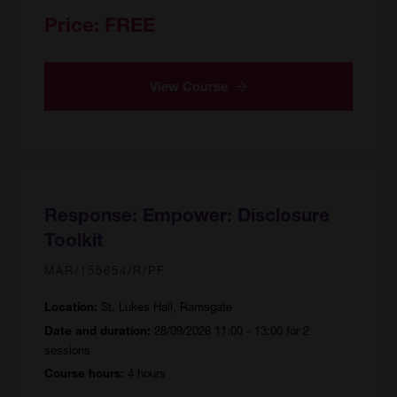
Price:
FREE
View Course
Response: Empower: Disclosure
Toolkit
MAR/155654/R/PF
St. Lukes Hall, Ramsgate
Location:
28/09/2026 11:00 - 13:00 for 2
Date and duration:
sessions
4 hours
Course hours: