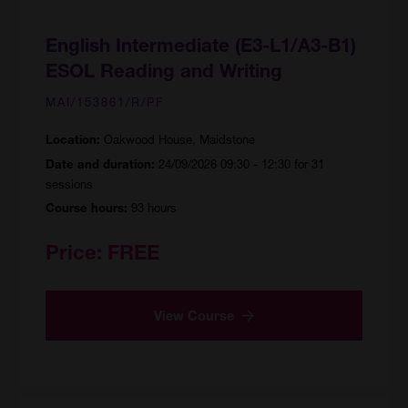
English Intermediate (E3-L1/A3-B1)
ESOL Reading and Writing
MAI/153861/R/PF
Oakwood House, Maidstone
Location:
24/09/2026 09:30 - 12:30 for 31
Date and duration:
sessions
93 hours
Course hours:
Price:
FREE
View Course