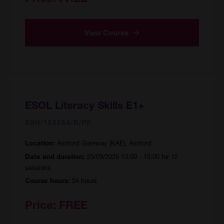
View Course
ESOL Literacy Skills E1+
ASH/155264/R/PF
Ashford Gateway (KAE), Ashford
Location:
25/09/2026 13:00 - 15:00 for 12
Date and duration:
sessions
24 hours
Course hours:
Price:
FREE