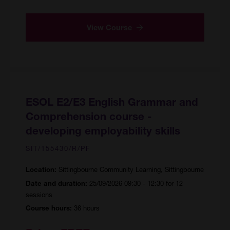
View Course
ESOL E2/E3 English Grammar and
Comprehension course -
developing employability skills
SIT/155430/R/PF
Sittingbourne Community Learning, Sittingbourne
Location:
25/09/2026 09:30 - 12:30 for 12
Date and duration:
sessions
36 hours
Course hours: