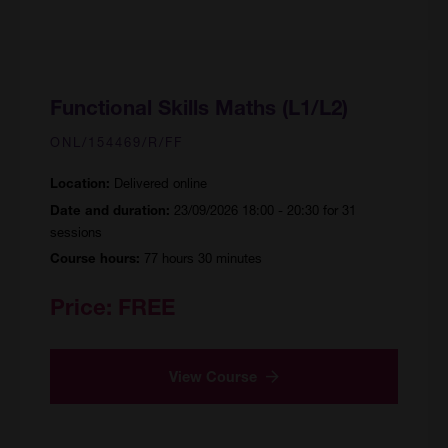
Functional Skills Maths (L1/L2)
ONL/154469/R/FF
Delivered online
Location:
23/09/2026 18:00 - 20:30 for 31
Date and duration:
sessions
77 hours 30 minutes
Course hours:
Price:
FREE
View Course