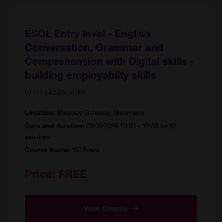
ESOL Entry level - English
Conversation, Grammar and
Comprehension with Digital skills -
building employabilty skills
SIT/154535/R/PF
Sheppey Gateway, Sheerness
Location:
23/09/2026 10:00 - 12:30 for 62
Date and duration:
sessions
155 hours
Course hours:
Price:
FREE
View Course