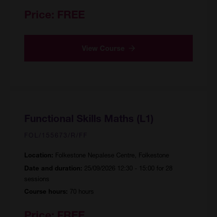
Price:
FREE
View Course
Functional Skills Maths (L1)
FOL/155673/R/FF
Folkestone Nepalese Centre, Folkestone
Location:
25/09/2026 12:30 - 15:00 for 28
Date and duration:
sessions
70 hours
Course hours:
Price:
FREE