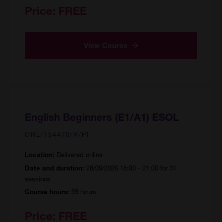
Price:
FREE
View Course
English Beginners (E1/A1) ESOL
ONL/154470/R/PF
Delivered online
Location:
28/09/2026 18:00 - 21:00 for 31
Date and duration:
sessions
93 hours
Course hours:
Price:
FREE