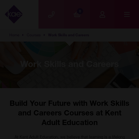
Skip to main content
0
Home
Courses
Work Skills and Careers
Work Skills and Careers
Build Your Future with Work Skills
and Careers Courses at Kent
Adult Education
At Kent Adult Education, we believe that learning is a lifelong