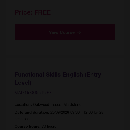
Price:
FREE
View Course
Functional Skills English (Entry
Level)
MAI/153865/R/FF
Oakwood House, Maidstone
Location:
25/09/2026 09:30 - 12:00 for 28
Date and duration:
sessions
70 hours
Course hours: