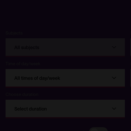
Subjects
All subjects
Time of day/week
All times of day/week
Choose duration
se
Select duration