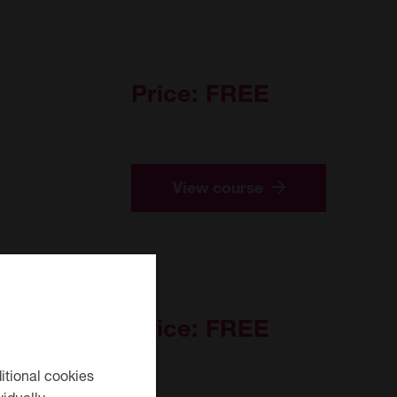
Price:
FREE
View course
Price:
FREE
itional cookies
idually.