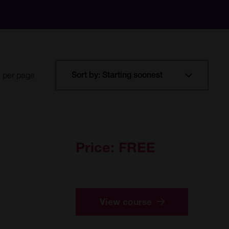
per page
Price:
FREE
View course