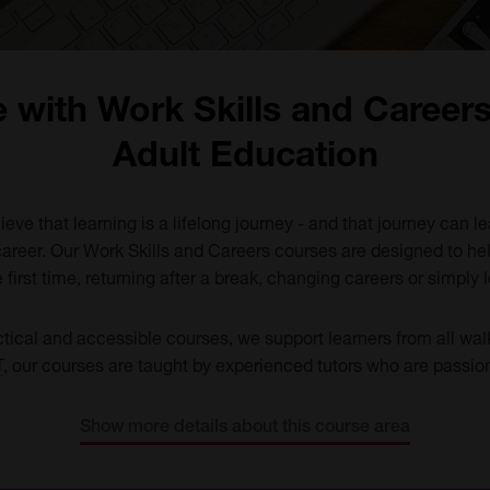
e with Work Skills and Career
Adult Education
eve that learning is a lifelong journey - and that journey can l
career. Our Work Skills and Careers courses are designed to he
 first time, returning after a break, changing careers or simply lo
ctical and accessible courses, we support learners from all wal
T
, our courses are taught by experienced tutors who are passi
Show more details about this course area