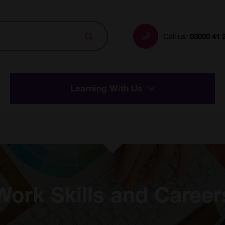
Search
Call us:
03000 41 
Learning With Us
Work Skills and Career