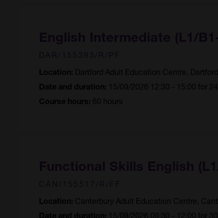
English Intermediate (L1/B
DAR/155393/R/PF
Dartford Adult Education Centre, Dartfor
Location:
15/09/2026 12:30 - 15:00 for 2
Date and duration:
60 hours
Course hours:
Functional Skills English (L1
CAN/155517/R/FF
Canterbury Adult Education Centre, Cant
Location:
15/09/2026 09:30 - 12:00 for 3
Date and duration: