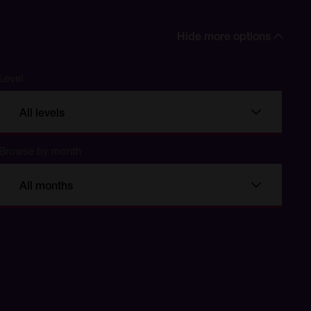
Hide more options
Level
All levels
Browse by month
All months