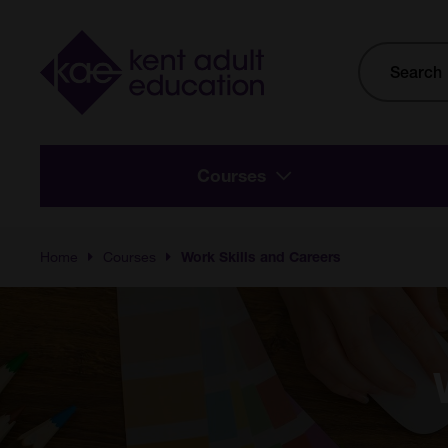
Skip to main content
Site
Search
Courses
Home
Courses
Work Skills and Careers