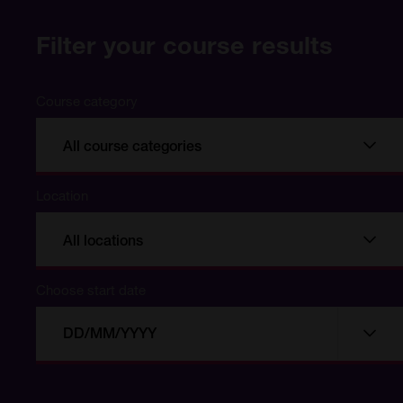
Filter your course results
Course category
All course categories
Location
All locations
Choose start date
Choose
Choo
start
date
date