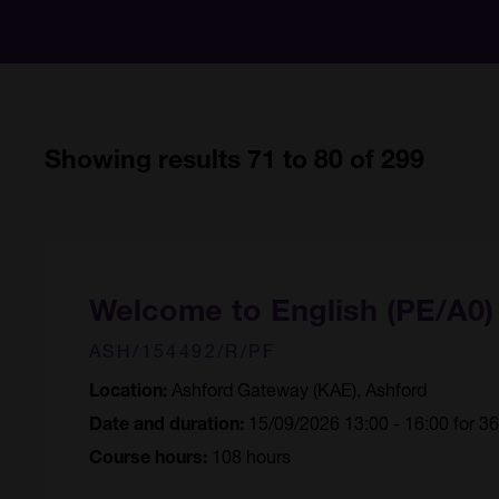
Showing results 71 to 80 of 299
Welcome to English (PE/A0
ASH/154492/R/PF
Ashford Gateway (KAE), Ashford
Location:
15/09/2026 13:00 - 16:00 for 3
Date and duration:
108 hours
Course hours: