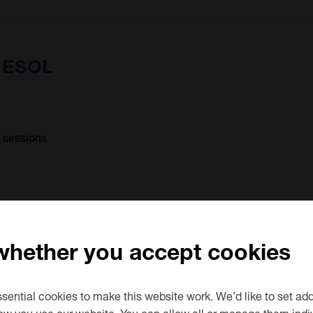
) ESOL
6 sessions
 whether you accept cookies
ential cookies to make this website work. We’d like to set add
d
ow you use our website. You can allow all or manage them indiv