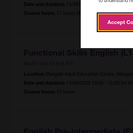
15/09/2026 09:30 - 12:00 for 3
Date and duration:
77 hours 30 minutes
Course hours:
Accept Co
Functional Skills English (L1
MAR/154109/R/FF
Margate Adult Education Centre, Margat
Location:
15/09/2026 13:00 - 15:30 for 3
Date and duration:
75 hours
Course hours:
English Pre-intermediate (