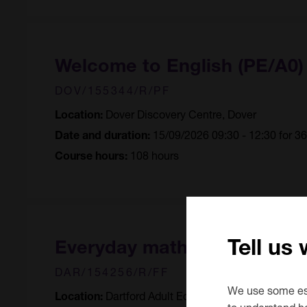
Welcome to English (PE/A0
DOV/155344/R/PF
Dover Discovery Centre, Dover
Location:
15/09/2026 09:30 - 12:30 for 3
Date and duration:
108 hours
Course hours:
Tell us
Everyday maths
DAR/154256/R/FF
We use some ess
Dartford Adult Education Centre, Dartfor
Location:
to understand h