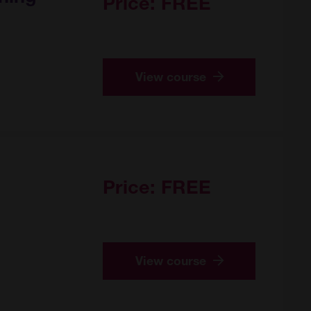
Price:
FREE
View course
Price:
FREE
View course