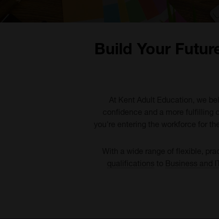
Build Your Futur
At Kent Adult Education, we beli
confidence and a more fulfilling 
you're entering the workforce for the
With a wide range of flexible, pra
qualifications
to
Business and I