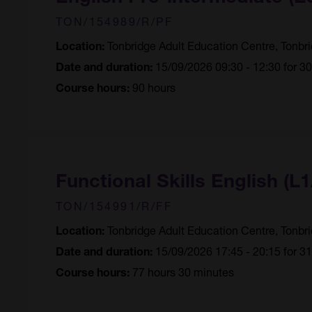
TON/154989/R/PF
Tonbridge Adult Education Centre, Tonbr
Location:
15/09/2026 09:30 - 12:30 for 3
Date and duration:
90 hours
Course hours:
Functional Skills English (L1
TON/154991/R/FF
Tonbridge Adult Education Centre, Tonbr
Location:
15/09/2026 17:45 - 20:15 for 3
Date and duration:
77 hours 30 minutes
Course hours: