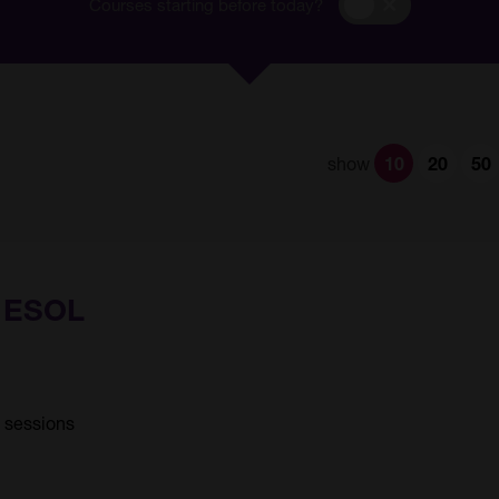
Courses
Courses starting before today?
starting
before
today?
show
10
20
50
) ESOL
6 sessions