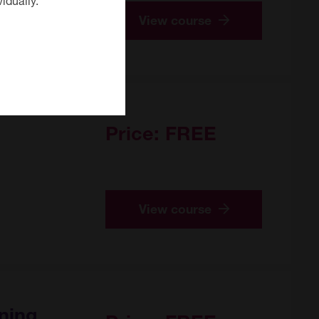
View course
Price:
FREE
View course
ning