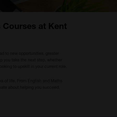
s Courses at Kent
ead to new opportunities, greater
lp you take the next step, whether
oking to upskill in your current role.
ks of life. From
English and Maths
onate about helping you succeed.