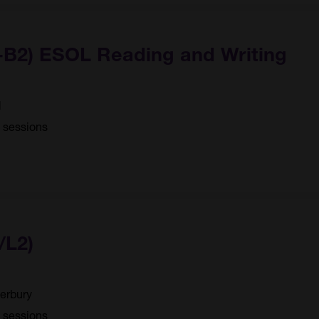
1-B2) ESOL Reading and Writing
d
4 sessions
/L2)
erbury
0 sessions