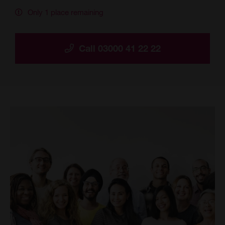
Only 1 place remaining
Call 03000 41 22 22