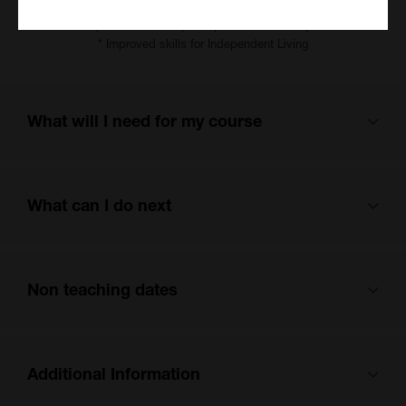
* Improved skills and knowledge around health and wellbeing
* Improved skills to participate in community life
* Improved skills for Independent Living
What will I need for my course
Please bring a pen, notebook and an A4 folder to each lesson.
What can I do next
If you are studying online, you will need secure internet
connection, a laptop, tablet or PC. We do not recommend using a
phone to attend online due to limited functionality.
This course can enable you to progress to examination aims if
Non teaching dates
appropriate or other study with Kent Adult Education. There may
be courses in English, maths and IT available. Talk to your tutor
when the course is coming to an end.
This course is scheduled to not be running on the following dates:
Additional Information
Monday, 26 October 2026