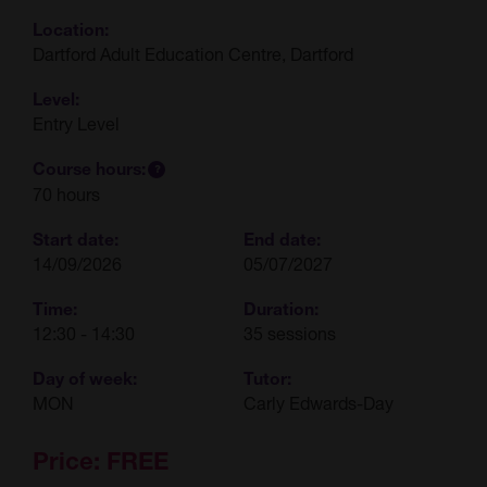
Location:
Dartford Adult Education Centre, Dartford
Level:
Entry Level
Course hours:
70 hours
Start date:
End date:
14/09/2026
05/07/2027
Time:
Duration:
12:30 - 14:30
35 sessions
Day of week:
Tutor:
MON
Carly Edwards-Day
Price:
FREE