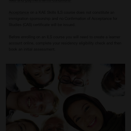
Acceptance
on a KAE Skills ILS course does not constitute an
immigration sponsorship and no Confirmation of Acceptance for
Studies (CAS) certificate will be issued.
Before enrolling on an ILS course you will need to create a learner
account online, complete your residency eligibility check and then
book an initial assessment.