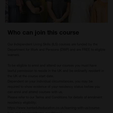
Who can join this course
Our Independent Living Skills (ILS) courses are funded by the
Department for Work and Pensions (DWP) and are FREE to eligible
learners.
To be eligible to enrol and attend our courses you must have
lawful permission to reside in the UK and be ordinarily resident in
the UK at the course start date.
Dependent on your individual circumstances, you may be
required to show evidence of your residency status before you
can enrol and attend courses with us.
Please refer to our Terms and Conditions for details of enrolment
residency eligibility:
https://www.kentadulteducation.co.uk/learning-with-us/course-
fees-and-payment/terms-conditions/