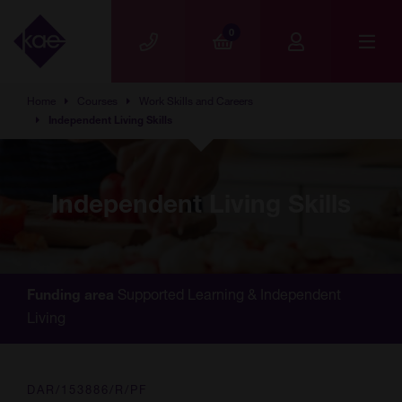
Skip to main content
0
Home
Courses
Work Skills and Careers
Independent Living Skills
Independent Living Skills
Supported Learning & Independent
Funding area
Living
DAR/153886/R/PF