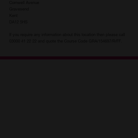
Assessment is needed before joining this course. Please contact
Cornwell Avenue
your local centre to complete an application.
Gravesend
Kent
As part of your funding agreement, you must attend at least 85%
DA12 5HS
of your lessons, complete any required self study and all
necessary qualifications you are enrolled on. You may be
If you require any information about this location then please call
withdrawn if you do not attend regularly. If you have a pre
03000 41 22 22 and quote the Course Code GRA/154697/R/FF.
arranged commitment booked during term time, please contact
your tutor to catch up on any missed work.
If there is anything you wish to tell us about a disability or medical
condition that may affect your learning or using any of our
facilities, please speak to a member of staff.
You will be given information about exams at assessment and by
your tutor.