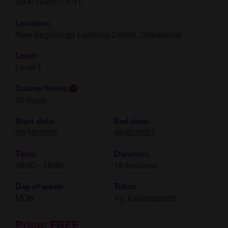
GRA/154697/R/FF
Location:
New Beginnings Learning Centre, Gravesend
Level:
Level 1
Course hours:
40 hours
Start date:
End date:
05/10/2026
08/02/2027
Time:
Duration:
16:00 - 18:30
16 sessions
Day of week:
Tutor:
MON
Viji Kakarlaparthi
Price:
FREE