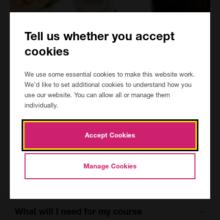
Tell us whether you accept
Is this course for me
cookies
The course is for students who already have good English/maths
We use some essential cookies to make this website work.
skills and who may have completed Entry Level 3 Functional
We’d like to set additional cookies to understand how you
Skills.
use our website. You can allow all or manage them
It is not for complete beginners.
individually.
Course aims
Accept Cookies
By the end of the course you should be able to:
Manage Cookies
* New Aim
What will I need for my course