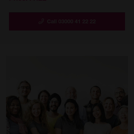
Call 03000 41 22 22