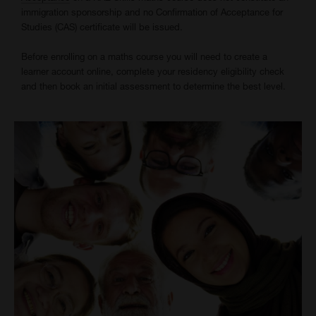
immigration sponsorship and no Confirmation of Acceptance for
Studies (CAS) certificate will be issued.
Before enrolling on a maths course you will need to create a
learner account online, complete your residency eligibility check
and then book an initial assessment to determine the best level.