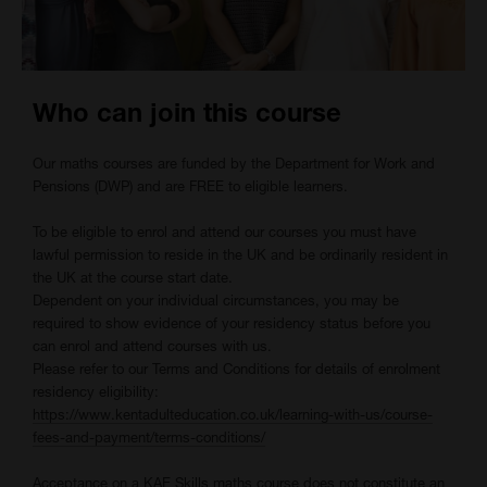
Who can join this course
Our maths courses are funded by the Department for Work and
Pensions (DWP) and are FREE to eligible learners.
To be eligible to enrol and attend our courses you must have
lawful permission to reside in the UK and be ordinarily resident in
the UK at the course start date.
Dependent on your individual circumstances, you may be
required to show evidence of your residency status before you
can enrol and attend courses with us.
Please refer to our Terms and Conditions for details of enrolment
residency eligibility:
https://www.kentadulteducation.co.uk/learning-with-us/course-
fees-and-payment/terms-conditions/
Acceptance
on a KAE Skills maths course does not constitute an