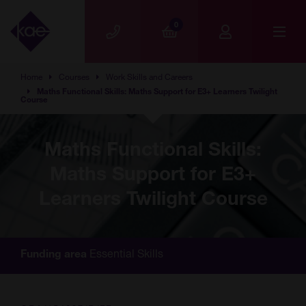
Skip to main content
0
Home
Courses
Work Skills and Careers
Maths Functional Skills: Maths Support for E3+ Learners Twilight
Course
Maths Functional Skills:
Maths Support for E3+
Learners Twilight Course
Essential Skills
Funding area