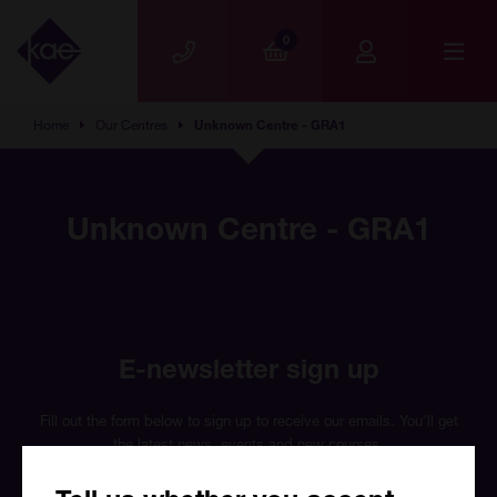
Skip to main content
0
Home
Our Centres
Unknown Centre - GRA1
Unknown Centre - GRA1
E-newsletter sign up
Fill out the form below to sign up to receive our emails. You’ll get
the latest news, events and new courses.