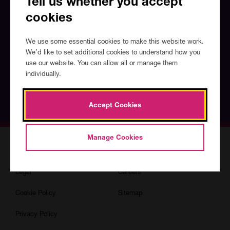
Tell us whether you accept
What's
cookies
your
email
address?
We use some essential cookies to make this website work.
We’d like to set additional cookies to understand how you
Do you agree to our 
privacy policy?
use our website. You can allow all or manage them
individually.
Sign up
Accept Cookies
Manage Cookies
Accessibility
Terms & Conditions
Legal
Careers
Cookie Policy
Sitemap
Privacy Policy