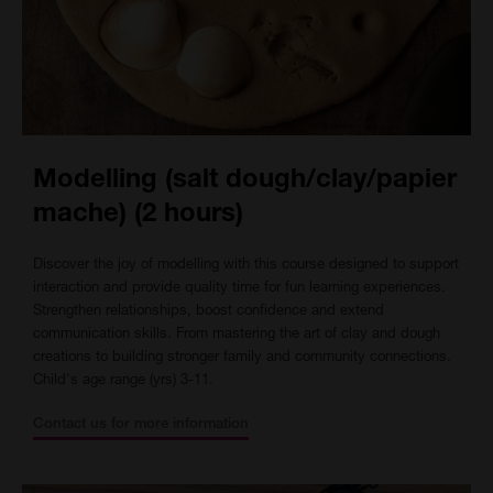
Modelling (salt dough/clay/papier
mache) (2 hours)
Discover the joy of modelling with this course designed to support
interaction and provide quality time for fun learning experiences.
Strengthen relationships, boost confidence and extend
communication skills. From mastering the art of clay and dough
creations to building stronger family and community connections.
Child's age range (yrs) 3-11.
Contact us for more information