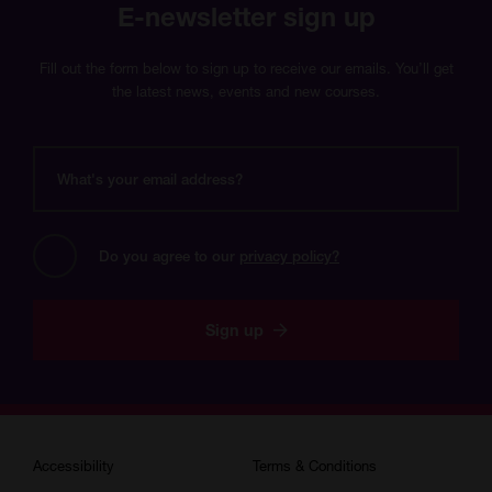
E-newsletter sign up
Fill out the form below to sign up to receive our emails. You’ll get
the latest news, events and new courses.
What's
your
email
address?
Do you agree to our 
privacy policy?
Sign up
Accessibility
Terms & Conditions