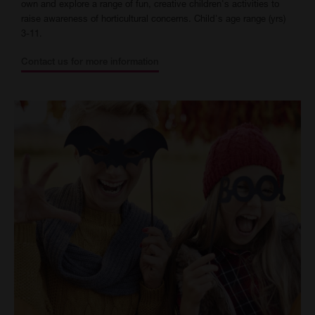
own and explore a range of fun, creative children's activities to
raise awareness of horticultural concerns. Child's age range (yrs)
3-11.
Contact us for more information