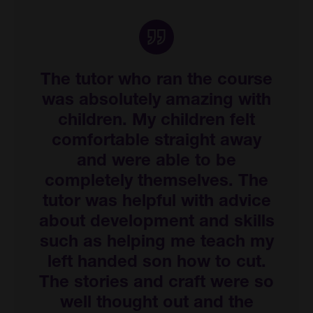
The tutor who ran the course
was absolutely amazing with
children. My children felt
comfortable straight away
and were able to be
completely themselves. The
tutor was helpful with advice
about development and skills
such as helping me teach my
left handed son how to cut.
The stories and craft were so
well thought out and the