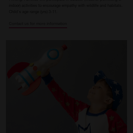
indoor) activities to encourage empathy with wildlife and habitats.
Child's age range (yrs) 3-11.
Contact us for more information