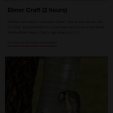
Elmer Craft (2 hours)
Families will make a 'milk carton Elmer', look at why we are 'one
of a kind' and participate in a scavenger hunt based on the David
McKee Elmer books. Child's age range (yrs) 3-11.
Contact us for more information