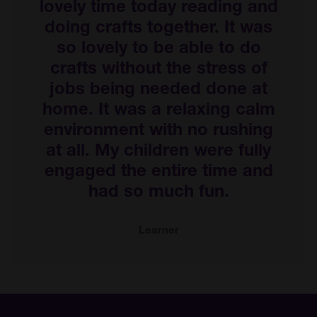
lovely time today reading and
doing crafts together. It was
so lovely to be able to do
crafts without the stress of
jobs being needed done at
home. It was a relaxing calm
environment with no rushing
at all. My children were fully
engaged the entire time and
had so much fun.
Learner