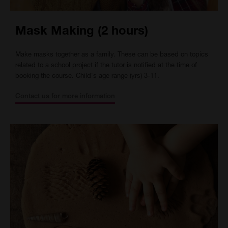
Mask Making (2 hours)
Make masks together as a family. These can be based on topics
related to a school project if the tutor is notified at the time of
booking the course. Child's age range (yrs) 3-11.
Contact us for more information