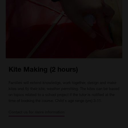
Kite Making (2 hours)
Families will extend knowledge, work together, design and make
kites and fly their kite, weather permitting. The kites can be based
on topics related to a school project if the tutor is notified at the
time of booking the course. Child's age range (yrs) 3-11.
Contact us for more information