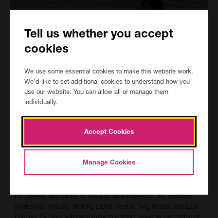
Tell us whether you accept
cookies
We use some essential cookies to make this website work.
We’d like to set additional cookies to understand how you
use our website. You can allow all or manage them
individually.
Accept Cookies
Manage Cookies
Outdoor Activities (2 hours)
For parents and carers to develop their interest in the outdoors.
Workshops include; Making a Bird Feeder, Twig People and Leaf
Printing. Families will participate in outdoor (weather permitting or