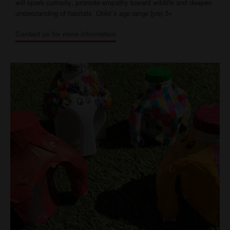
will spark curiosity, promote empathy toward wildlife and deepen
understanding of habitats. Child's age range (yrs) 3+
Contact us for more information