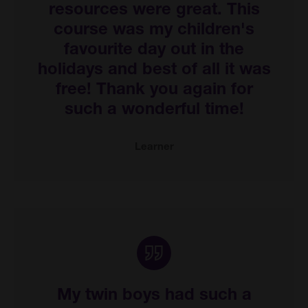
resources were great. This
course was my children's
favourite day out in the
holidays and best of all it was
free! Thank you again for
such a wonderful time!
Learner
My twin boys had such a