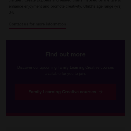
enhance enjoyment and promote creativity. Child's age range (yrs)
3-8.
Contact us for more information
Find out more
Discover our upcoming Family Learning Creative courses
available for you to join.
Family Learning Creative courses