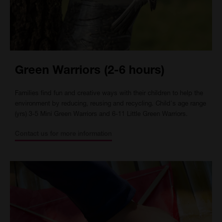
Green Warriors (2-6 hours)
Families find fun and creative ways with their children to help the
environment by reducing, reusing and recycling. Child's age range
(yrs) 3-5 Mini Green Warriors and 6-11 Little Green Warriors.
Contact us for more information