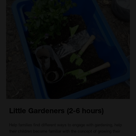
Little Gardeners (2-6 hours)
Help families find different ways to engage with gardening, help
their children become familiar with the concept of growing their