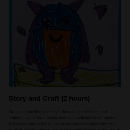
Story and Craft (2 hours)
Strengthen family relationships through shared stories and
crafting. Join us for a special reading experience where parents
and carers read and discuss age-appropriate stories with their
children. Create puppets and related crafts inspired by the tale to