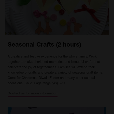
Seasonal Crafts (2 hours)
A creative and festive experience for the whole family. Work
together to make cherished memories and beautiful crafts that
celebrate the joy of togetherness. Families will extend their
knowledge of crafts and create a variety of seasonal craft items.
Great for Christmas, Diwali, Easter and many other cultural
occasions. Child's age range (yrs) 3-11.
Contact us for more information