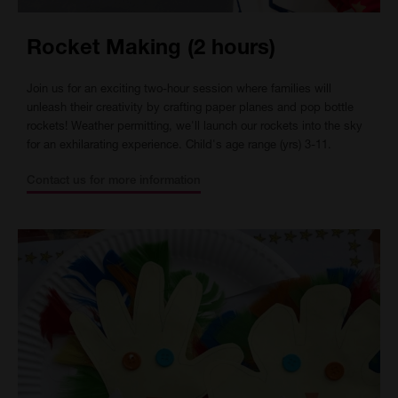
Rocket Making (2 hours)
Join us for an exciting two-hour session where families will
unleash their creativity by crafting paper planes and pop bottle
rockets! Weather permitting, we'll launch our rockets into the sky
for an exhilarating experience. Child's age range (yrs) 3-11.
Contact us for more information