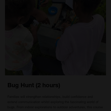
Bug Hunt (2 hours)
Families will strengthen relationships, build confidence and
extend communication whilst exploring the fascinating world of
bugs. From indoor explorations to outdoor adventures, this course