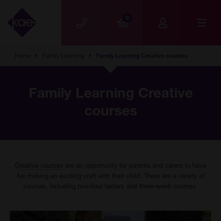
Skip to main content
0
Home
Family Learning
Family Learning Creative courses
Family Learning Creative
courses
Creative courses
are an opportunity for parents and carers to have
fun making an exciting craft with their child. There are a variety of
courses, including two-hour tasters and three-week courses.