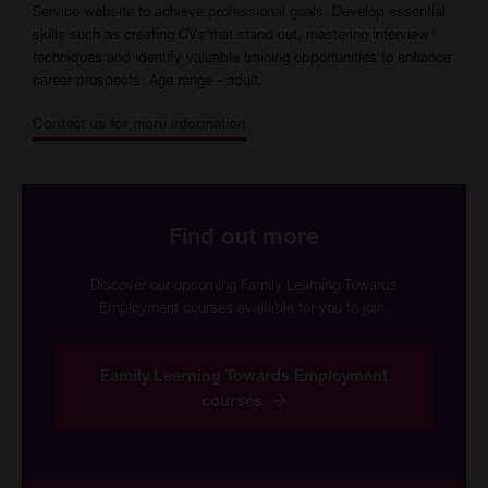
Service website to achieve professional goals. Develop essential
skills such as creating CVs that stand out, mastering interview
techniques and identify valuable training opportunities to enhance
career prospects. Age range - adult.
Contact us for more information
Find out more
Discover our upcoming Family Learning Towards
Employment courses available for you to join.
Family Learning Towards Employment
courses