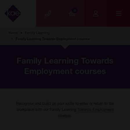
Skip to main content
0
Home
Family Learning
Family Learning Towards Employment courses
Family Learning Towards
Employment courses
Recognise and build on your skills to enter or return to the
workplace with our Family Learning
Towards Employment
courses
.