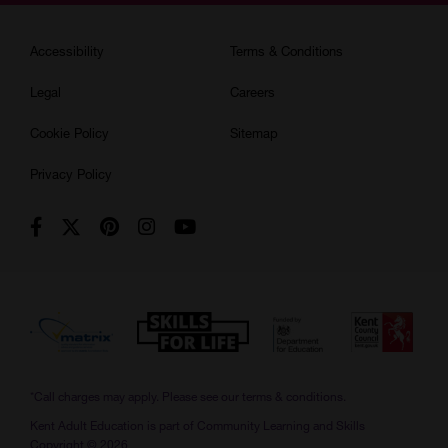
Accessibility
Terms & Conditions
Legal
Careers
Cookie Policy
Sitemap
Privacy Policy
*Call charges may apply. Please see our
terms & conditions.
Kent Adult Education is part of Community Learning and Skills
Copyright © 2026