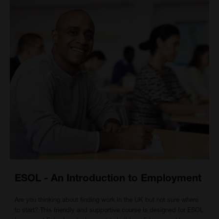
ESOL - An Introduction to Employment
Are you thinking about finding work in the UK but not sure where
to start? This friendly and supportive course is designed for ESOL