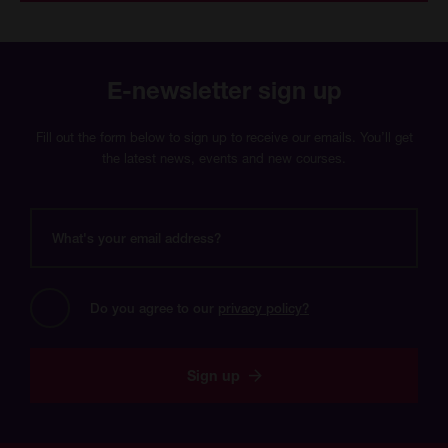
E-newsletter sign up
Fill out the form below to sign up to receive our emails. You’ll get
the latest news, events and new courses.
What's
your
email
address?
Do you agree to our 
privacy policy?
Sign up