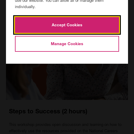
use our website. You can allow all or manage them
individually.
Accept Cookies
Manage Cookies
Steps to Success (2 hours)
This workshop provides open discussion and learning on how to
effectively use the resources provided on the National Careers