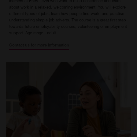
learners at Entry Level who want to build confidence and learn
about work in a relaxed, welcoming environment. You will explore
different types of jobs, learn how people find work, and practise
understanding simple job adverts. The course is a great first step
towards future employability courses, volunteering or employment
support. Age range - adult.
Contact us for more information