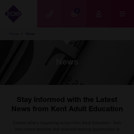
Skip to main content
0
Home
News
News
Stay Informed with the Latest
News from Kent Adult Education
Explore what's happening across Kent Adult Education - from
new course launches and seasonal learning opportunities to