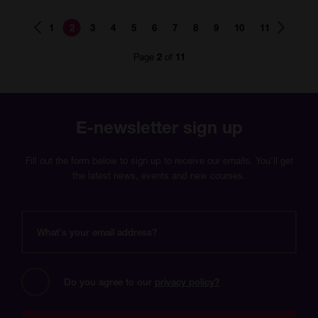
Page
Page
Page
Page
Page
Page
Page
Page
Page
Page
Page
1
2
3
4
5
6
7
8
9
10
11
number
number
number
number
number
number
number
number
number
number
number
Page
of
2
11
E-newsletter sign up
Fill out the form below to sign up to receive our emails. You’ll get
the latest news, events and new courses.
What's
your
email
address?
Do you agree to our 
privacy policy?