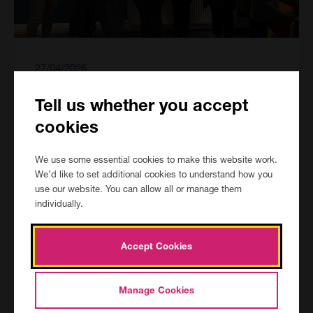
27/04/2026
Learning English for Confidence and
Tell us whether you accept
Independence
cookies
Our Courses
Category:
We use some essential cookies to make this website work.
We’d like to set additional cookies to understand how you
use our website. You can allow all or manage them
individually.
Accept Cookies
Manage Cookies