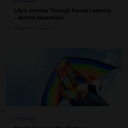
02/04/2026
Lily's Journey Through Family Learning
- Autism Awareness
Our Courses
Category:
31/03/2026