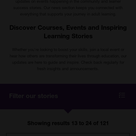
updates on events happening in the community and learner
success stories. Our news section keeps you connected with
everything that supports your journey in adult learning.
Discover Courses, Events and Inspiring
Learning Stories
Whether you're looking to boost your skills, join a local event or
hear how others are transforming their lives through education, our
updates are here to guide and inspire. Check back regularly for
fresh insights and announcements.
Filter our stories
Show
all
filters
Showing results 13 to 24 of 121