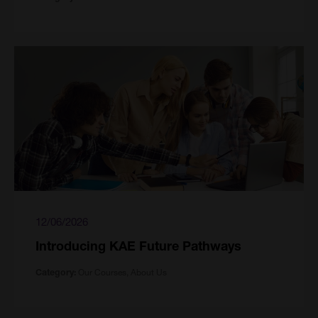
12/06/2026
Introducing KAE Future Pathways
Our Courses, About Us
Category: