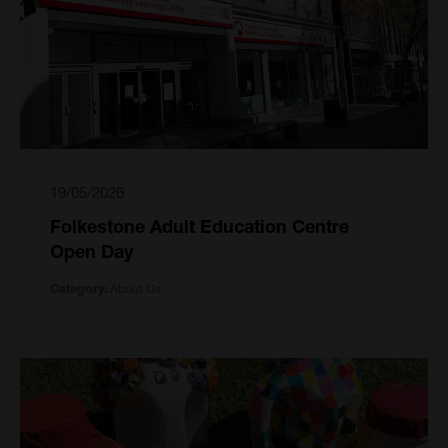
19/05/2026
Folkestone Adult Education Centre
Open Day
About Us
Category: