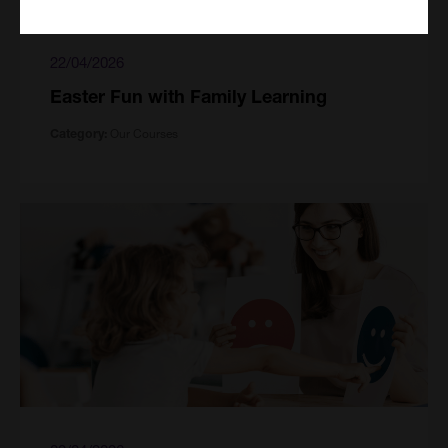
22/04/2026
Easter Fun with Family Learning
Our Courses
Category: