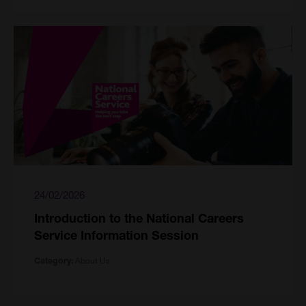
24/02/2026
Introduction to the National Careers
Service Information Session
About Us
Category: