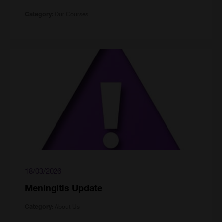
Our Courses
Category:
18/03/2026
Meningitis Update
About Us
Category: