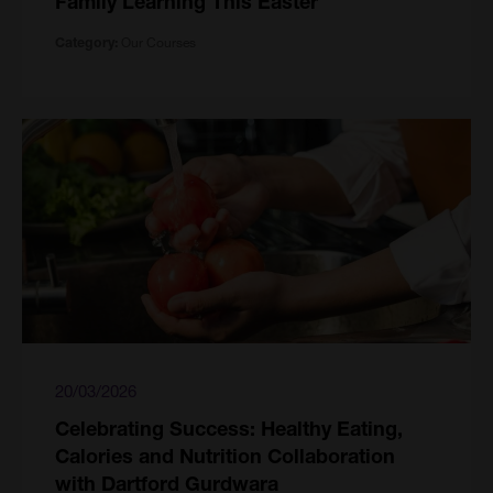
Family Learning This Easter
Our Courses
Category:
20/03/2026
Celebrating Success: Healthy Eating,
Calories and Nutrition Collaboration
with Dartford Gurdwara