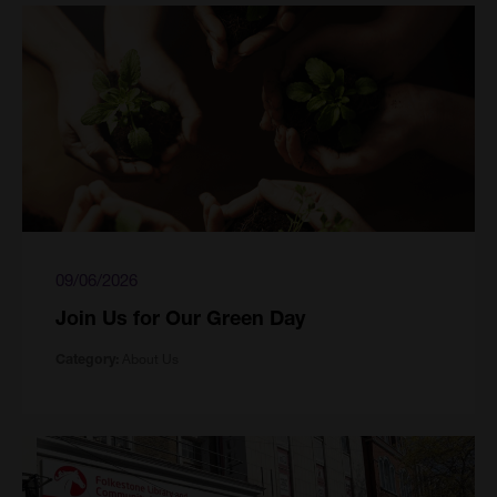
09/06/2026
Join Us for Our Green Day
About Us
Category: