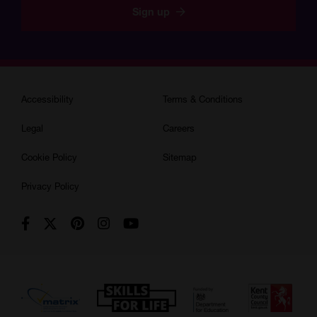
Sign up
Accessibility
Terms & Conditions
Legal
Careers
Cookie Policy
Sitemap
Privacy Policy