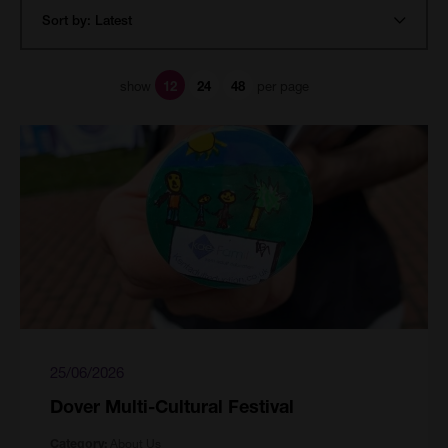
show
per page
12
24
48
25/06/2026
Dover Multi-Cultural Festival
About Us
Category: