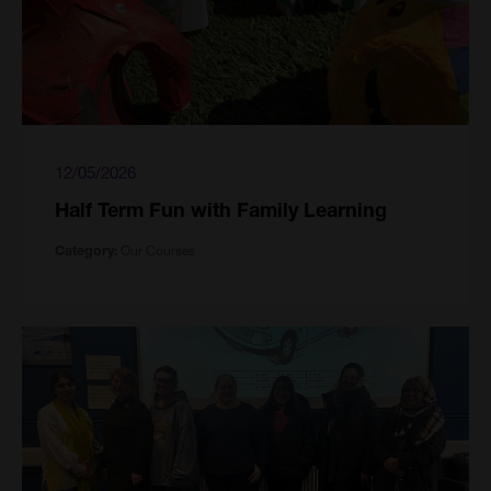
12/05/2026
Half Term Fun with Family Learning
Our Courses
Category: