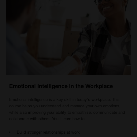
Emotional Intelligence in the Workplace
Emotional intelligence is a key skill in today's workplace. This
course helps you understand and manage your own emotions,
while also improving your ability to empathise, communicate and
collaborate with others. You'll learn how to:
Build stronger relationships at work