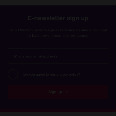
E-newsletter sign up
Fill out the form below to sign up to receive our emails. You’ll get
the latest news, events and new courses.
What's
your
email
address?
Do you agree to our 
privacy policy?
Sign up