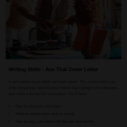
Writing Skills - Ace That Cover Letter
A well-written cover letter can open doors. This course helps you
craft compelling, tailored cover letters that highlight your strengths
and make a strong first impression. You'll learn:
How to structure your letter
What to include (and what to avoid)
How to align your letter with the job description