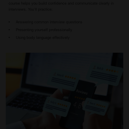
course helps you build confidence and communicate clearly in
interviews. You'll practice:
Answering common interview questions
Presenting yourself professionally
Using body language effectively