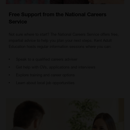
Free Support from the National Careers
Service
Not sure where to start? The National Careers Service offers free,
impartial advice to help you plan your next steps. Kent Adult
Education hosts regular information sessions where you can:
Speak to a qualified careers adviser
Get help with CVs, applications and interviews
Explore training and career options
Learn about local job opportunities