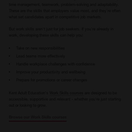
time management, teamwork, problem-solving and adaptability.
These are the skills that employers value most, and they're often
what set candidates apart in competitive job markets.
But work skills aren't just for job seekers. If you're already in
work, developing these skills can help you:
Take on new responsibilities
Lead teams more effectively
Handle workplace challenges with confidence
Improve your productivity and wellbeing
Prepare for promotions or career changes
Kent Adult Education's
Work Skills courses
are designed to be
accessible, supportive and relevant - whether you're just starting
out or looking to grow.
Browse our Work Skills courses