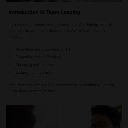
Introduction to Team Leading
If you're ready to take your first step into a leadership role, this
course is for you. Learn the fundamentals of team leading,
including:
Motivating and supporting others
Delegating tasks effectively
Managing performance
Building team cohesion
Ideal for those who are new to leadership or aspiring to become
supervisors or team leaders.