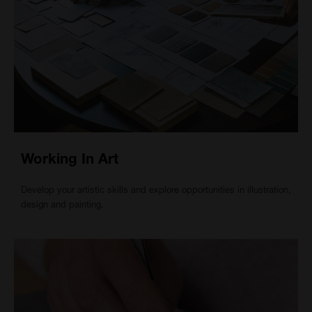
Working In Art
Develop your artistic skills and explore opportunities in illustration,
design and painting.