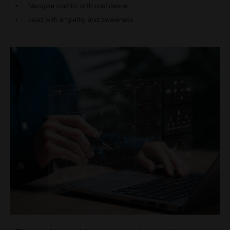
Navigate conflict with confidence
Lead with empathy and awareness