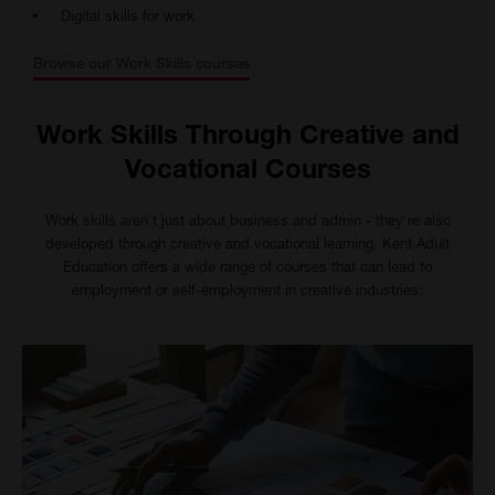
Digital skills for work
Browse our Work Skills courses
Work Skills Through Creative and
Vocational Courses
Work skills aren't just about business and admin - they're also
developed through creative and vocational learning. Kent Adult
Education offers a wide range of courses that can lead to
employment or self-employment in creative industries: