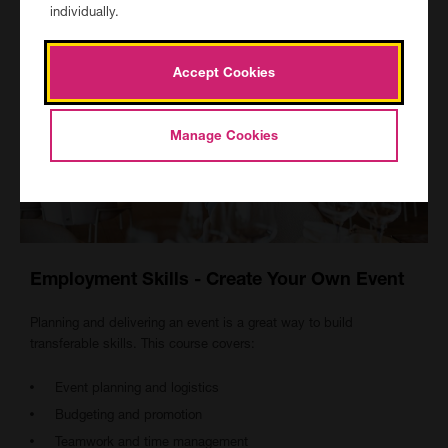
individually.
Accept Cookies
Manage Cookies
Employment Skills - Create Your Own Event
Planning and delivering an event is a great way to build
transferable skills. This course covers:
Event planning and logistics
Budgeting and promotion
Teamwork and time management