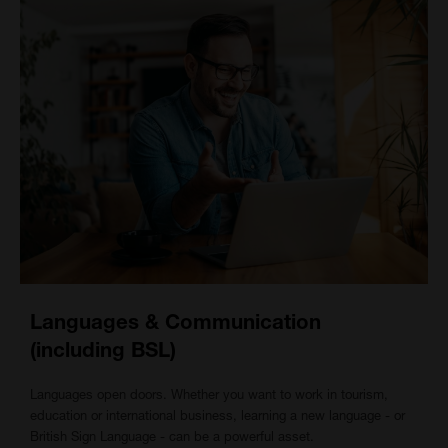
Languages & Communication
(including BSL)
Languages open doors. Whether you want to work in tourism,
education or international business, learning a new language - or
British Sign Language - can be a powerful asset.