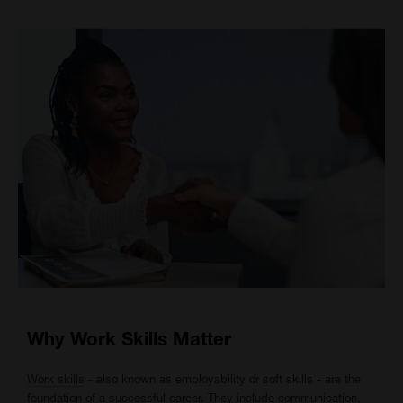
Why Work Skills Matter
Work skills
- also known as employability or soft skills - are the
foundation of a successful career. They include communication,