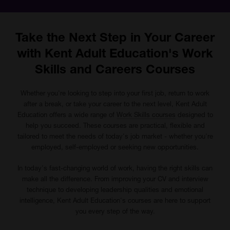
Take the Next Step in Your Career
with Kent Adult Education's Work
Skills and Careers Courses
Whether you're looking to step into your first job, return to work
after a break, or take your career to the next level, Kent Adult
Education offers a wide range of
Work Skills courses
designed to
help you succeed. These courses are practical, flexible and
tailored to meet the needs of today's job market - whether you're
employed, self-employed or seeking new opportunities.
In today's fast-changing world of work, having the right skills can
make all the difference. From improving your CV and interview
technique to developing leadership qualities and emotional
intelligence, Kent Adult Education's courses are here to support
you every step of the way.