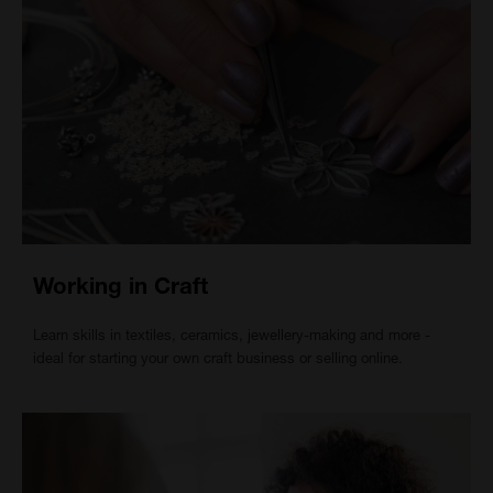
Working in Craft
Learn skills in textiles, ceramics, jewellery-making and more -
ideal for starting your own craft business or selling online.