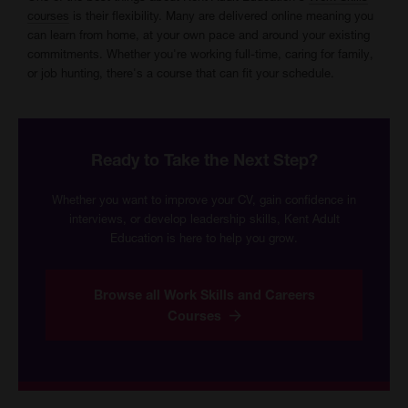
courses
is their flexibility. Many are delivered online meaning you
can learn from home, at your own pace and around your existing
commitments. Whether you're working full-time, caring for family,
or job hunting, there's a course that can fit your schedule.
Ready to Take the Next Step?
Whether you want to improve your CV, gain confidence in
interviews, or develop leadership skills, Kent Adult
Education is here to help you grow.
Browse all Work Skills and Careers
Courses