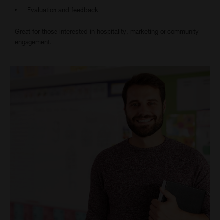
Evaluation and feedback
Great for those interested in hospitality, marketing or community
engagement.