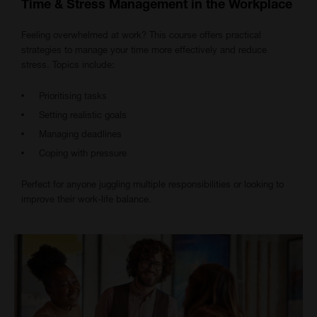
Time & Stress Management in the Workplace
Feeling overwhelmed at work? This course offers practical
strategies to manage your time more effectively and reduce
stress. Topics include:
Prioritising tasks
Setting realistic goals
Managing deadlines
Coping with pressure
Perfect for anyone juggling multiple responsibilities or looking to
improve their work-life balance.