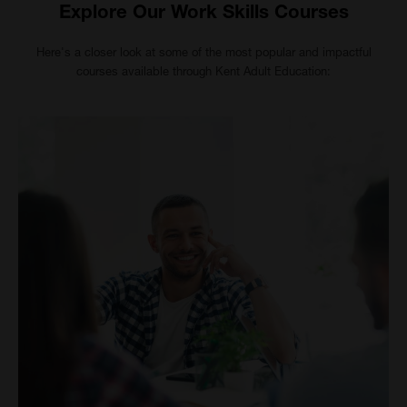
Explore Our Work Skills Courses
Here's a closer look at some of the most popular and impactful
courses available through Kent Adult Education: