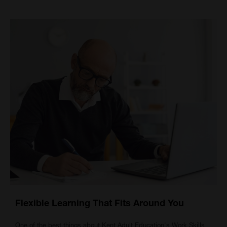
Flexible Learning That Fits Around You
One of the best things about Kent Adult Education's
Work Skills