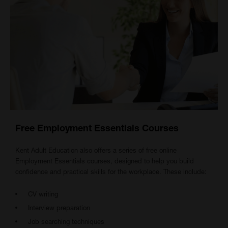
Free Employment Essentials Courses
Kent Adult Education also offers a series of free online
Employment Essentials courses, designed to help you build
confidence and practical skills for the workplace. These include:
CV writing
Interview preparation
Job searching techniques