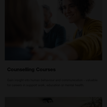
Counselling Courses
Gain insight into human behaviour and communication - valuable
for careers in support work, education or mental health.