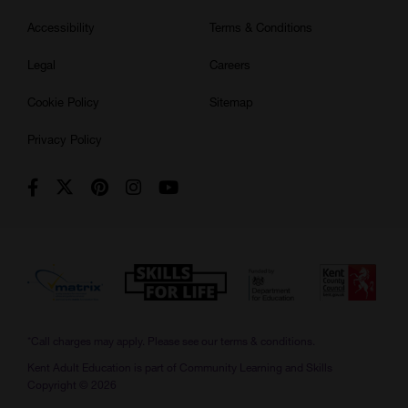
Accessibility
Terms & Conditions
Legal
Careers
Cookie Policy
Sitemap
Privacy Policy
*Call charges may apply. Please see our
terms & conditions.
Kent Adult Education is part of Community Learning and Skills
Copyright © 2026