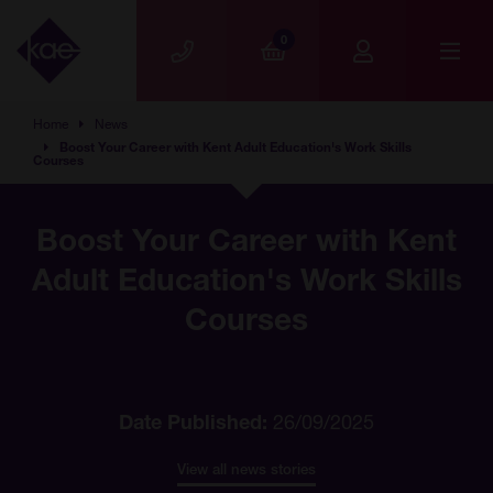
Skip to main content
0
Home
News
Boost Your Career with Kent Adult Education's Work Skills
Courses
Boost Your Career with Kent
Adult Education's Work Skills
Courses
Date Published:
26/09/2025
View all news stories