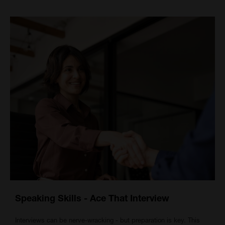
Speaking Skills - Ace That Interview
Interviews can be nerve-wracking - but preparation is key. This