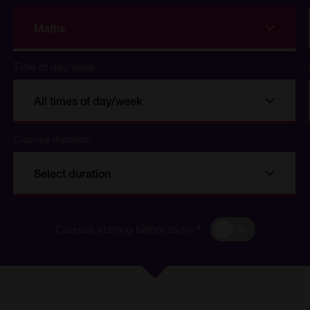
Maths
Time of day/week
All times of day/week
Choose duration
se
Select duration
Courses
Courses starting before today?
starting
before
today?