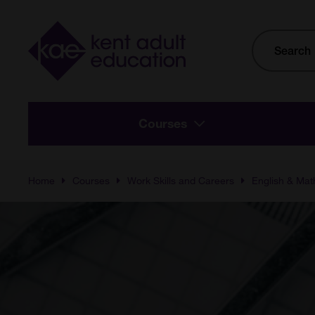
Skip to main content
Site
Search
Courses
Home
Courses
Work Skills and Careers
English & Mat