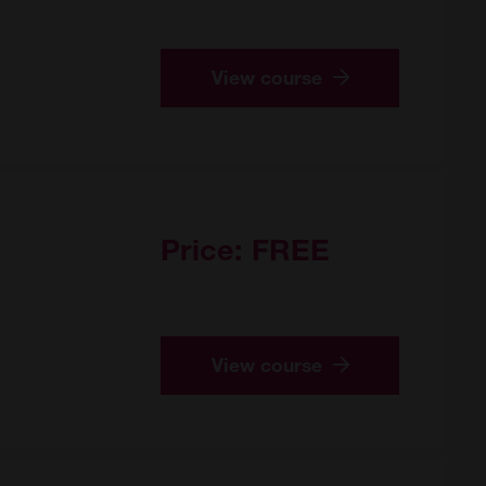
View course
Price:
FREE
View course