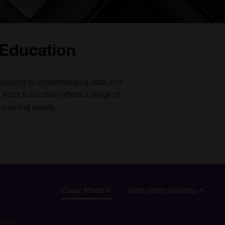
 Education
 shopping to understanding data and
 Adult Education offers a range of
 learning needs.
Clear filters
Hide more options
Level