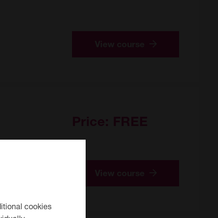
View course
Price:
FREE
View course
itional cookies
idually.