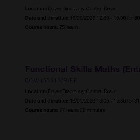
Dover Discovery Centre, Dover
Location:
16/09/2026 12:30 - 15:00 for 3
Date and duration:
75 hours
Course hours:
Functional Skills Maths (Ent
DOV/155513/R/FF
Dover Discovery Centre, Dover
Location:
16/09/2026 13:00 - 15:30 for 3
Date and duration:
77 hours 30 minutes
Course hours: