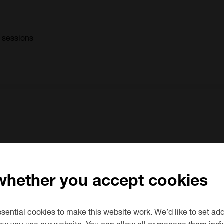
0 sessions
d
1 sessions
 whether you accept cookies
ential cookies to make this website work. We’d like to set add
ow you use our website. You can allow all or manage them indiv