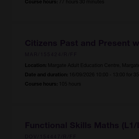
77 hours 30 minutes
Course hours:
Citizens Past and Present 
MAR/155424/R/FF
Margate Adult Education Centre, Margat
Location:
16/09/2026 10:00 - 13:00 for 3
Date and duration:
105 hours
Course hours:
Functional Skills Maths (L1/
DOV/154447/R/FF