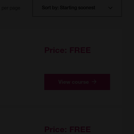
per page
Price:
FREE
View course
Price:
FREE