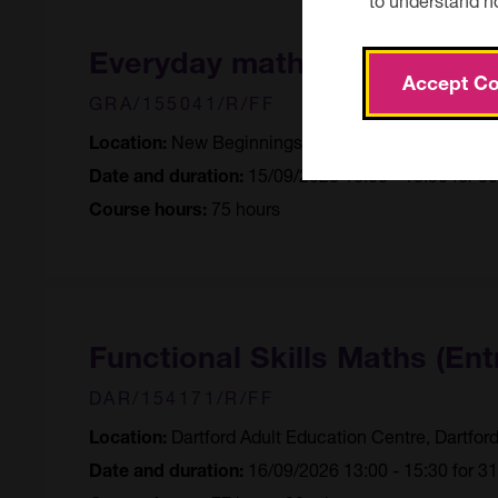
Everyday maths
Accept Co
GRA/155041/R/FF
New Beginnings Learning Centre, Grave
Location:
15/09/2026 16:00 - 18:30 for 3
Date and duration:
75 hours
Course hours:
Functional Skills Maths (Ent
DAR/154171/R/FF
Dartford Adult Education Centre, Dartfor
Location:
16/09/2026 13:00 - 15:30 for 3
Date and duration: