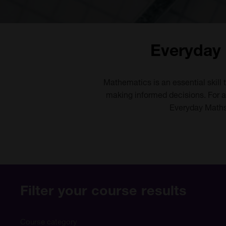
Everyday 
Mathematics is an essential skill 
making informed decisions. For ad
Everyday Maths 
Filter your course results
Course category