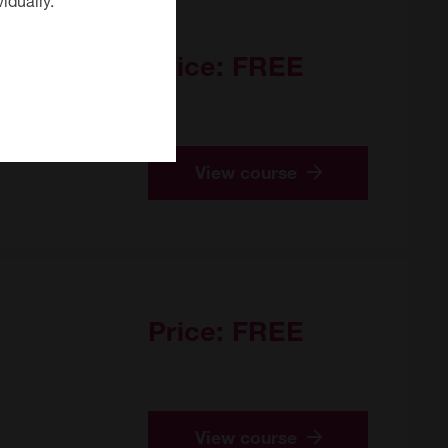
Price:
FREE
View course
Price:
FREE
View course