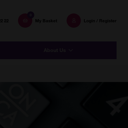
0
22 22
My Basket
Login / Register
About Us