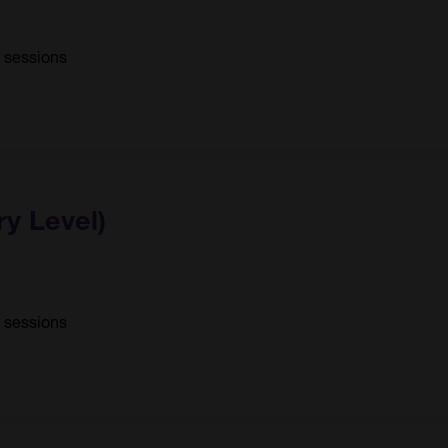
0 sessions
ry Level)
1 sessions