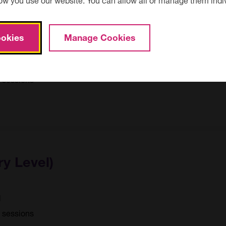
okies
Manage Cookies
send
0 sessions
ry Level)
d
1 sessions