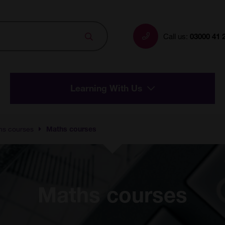
Search
Call us:
03000 41 
Learning With Us
hs courses
Maths courses
Maths courses