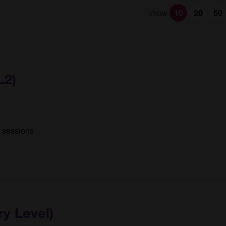
show
10
20
50
L2)
0 sessions
ry Level)