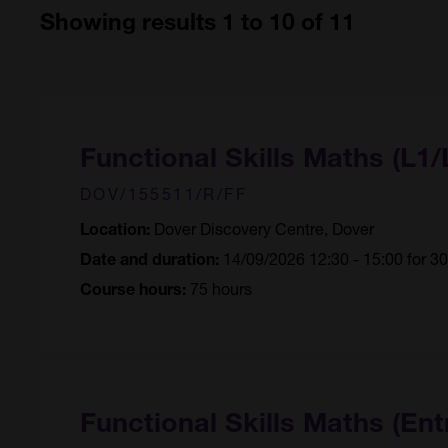
Showing results 1 to 10 of 11
Functional Skills Maths (L1/
DOV/155511/R/FF
Dover Discovery Centre, Dover
Location:
14/09/2026 12:30 - 15:00 for 3
Date and duration:
75 hours
Course hours:
Functional Skills Maths (Ent