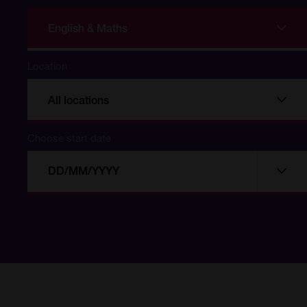
English & Maths
Location
All locations
Choose start date
Choose
Choo
start
date
date