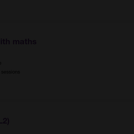
with maths
e
5 sessions
L2)