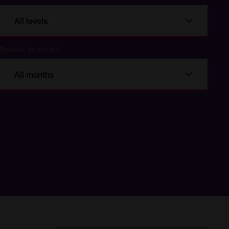
All levels
Browse by month
All months