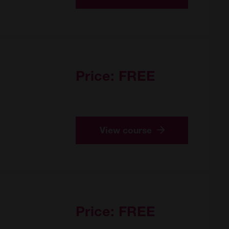
Price:
FREE
View course
Price:
FREE