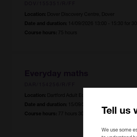
DOV/155351/R/FF
Dover Discovery Centre, Dover
Location:
14/09/2026 13:00 - 15:30 for 3
Date and duration:
75 hours
Course hours:
Everyday maths
DAR/154256/R/FF
Dartford Adult Education Centre, Dartfor
Location:
15/09/2026 09:30 - 12:00 for 3
Date and duration:
Tell us
77 hours 30 minutes
Course hours:
We use some ess
to understand h