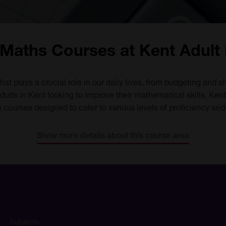
Maths Courses at Kent Adult
that plays a crucial role in our daily lives, from budgeting and
ults in Kent looking to improve their mathematical skills, Kent
courses designed to cater to various levels of proficiency and
Show more details about this course area
Subjects