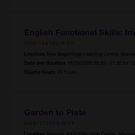
English Functional Skills: I
GRA/154140/R/FF
New Beginnings Learning Centre, Grave
Location:
18/09/2026 09:30 - 11:30 for 1
Date and duration:
26 hours
Course hours:
Garden to Plate
MAR/155668/R/FF
Margate Adult Education Centre, Margat
Location: