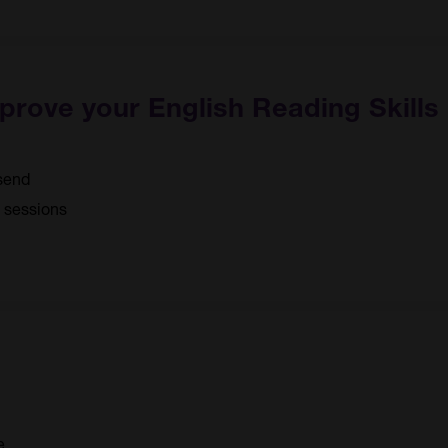
mprove your English Reading Skills
send
3 sessions
e