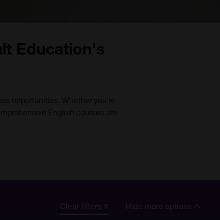
lt Education's
ess opportunities. Whether you’re
comprehensive English courses are
Clear filters
Hide more options