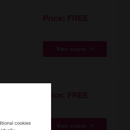
Price:
FREE
View course
Price:
FREE
itional cookies
View course
idually.