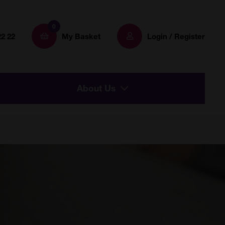
0
22 22
My Basket
Login / Register
About Us