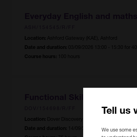
Everyday English and math
ASH/154545/R/FF
Ashford Gateway (KAE), Ashford
Location:
03/09/2026 13:00 - 15:30 for 4
Date and duration:
100 hours
Course hours:
Functional Skills English (En
Tell us
DOV/154698/R/FF
Dover Discovery Centre, Dover
Location:
14/09/2026 10:00 - 12:30 for 3
Date and duration:
We use some ess
75 hours
to understand h