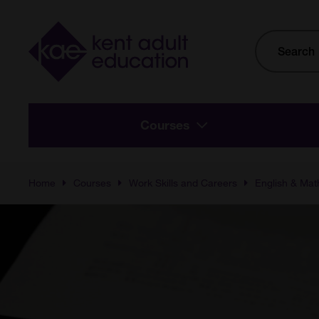
Skip to main content
Site
Search
Courses
Home
Courses
Work Skills and Careers
English & Mat