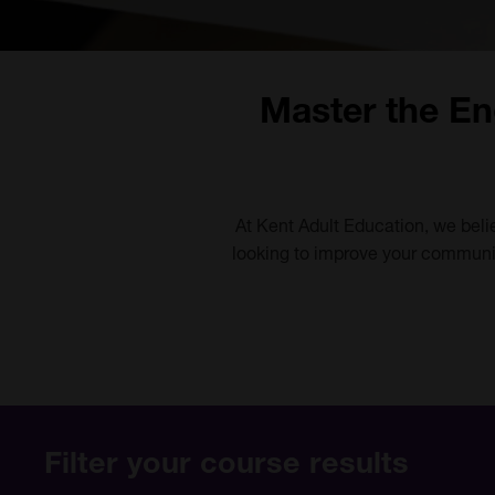
Master the En
At Kent Adult Education, we beli
looking to improve your communic
Filter your course results