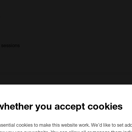
s
0 sessions
try Level)
 whether you accept cookies
0 sessions
ential cookies to make this website work. We’d like to set add
ow you use our website. You can allow all or manage them indiv