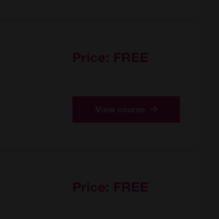
Price:
FREE
View course
Price:
FREE