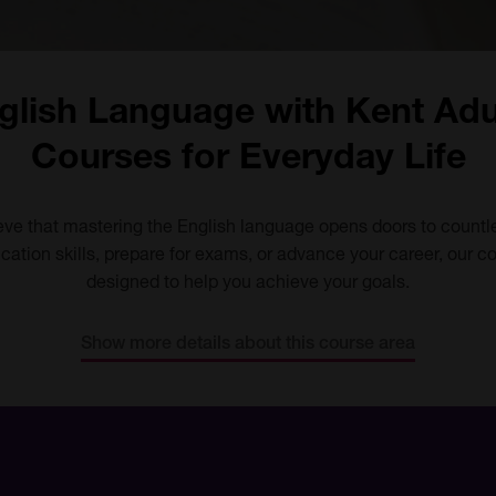
glish Language with Kent Adu
Courses for Everyday Life
eve that mastering the English language opens doors to countl
ation skills, prepare for exams, or advance your career, our 
designed to help you achieve your goals.
Show more details about this course area