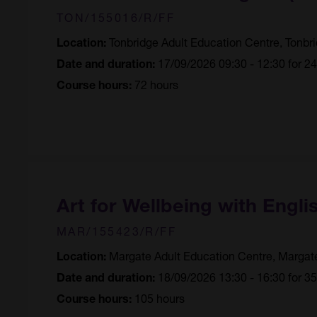
TON/155016/R/FF
Tonbridge Adult Education Centre, Tonbr
Location:
17/09/2026 09:30 - 12:30 for 2
Date and duration:
72 hours
Course hours:
Art for Wellbeing with Engli
MAR/155423/R/FF
Margate Adult Education Centre, Margat
Location:
18/09/2026 13:30 - 16:30 for 3
Date and duration:
105 hours
Course hours: