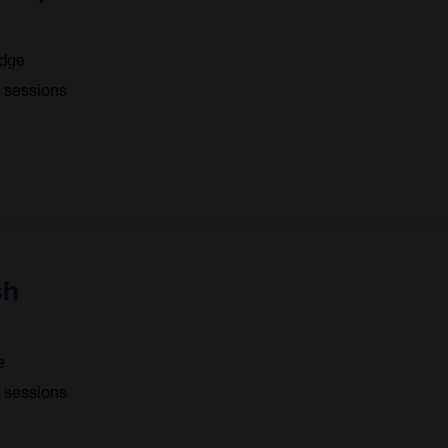
idge
4 sessions
sh
e
5 sessions