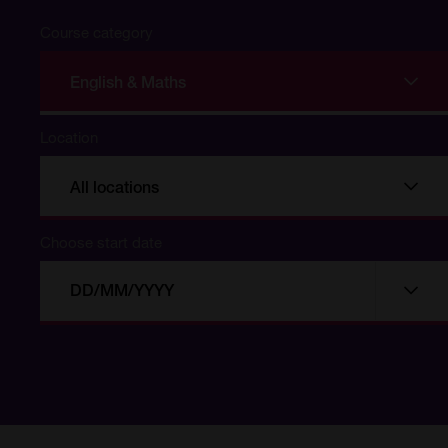
Course category
English & Maths
Location
All locations
Choose start date
Choose
Choo
start
date
date