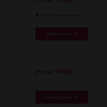
Only 1 place remaining
View course
Price:
FREE
View course