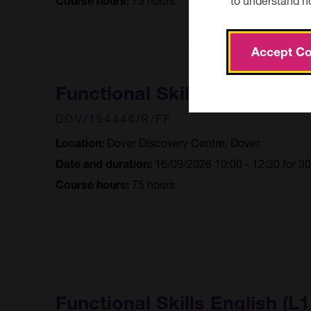
Course hours:
Accept Co
Functional Skills English (L1
DOV/154446/R/FF
Dover Discovery Centre, Dover
Location:
16/09/2026 10:00 - 12:30 for 3
Date and duration:
75 hours
Course hours:
Functional Skills English (L1