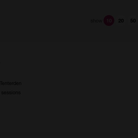
show
10
20
50
s
Tenterden
4 sessions