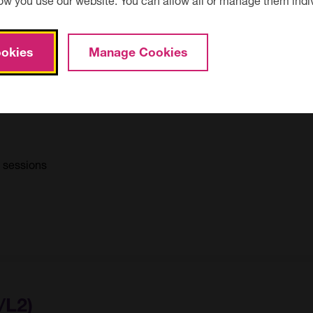
okies
Manage Cookies
/L2)
0 sessions
/L2)