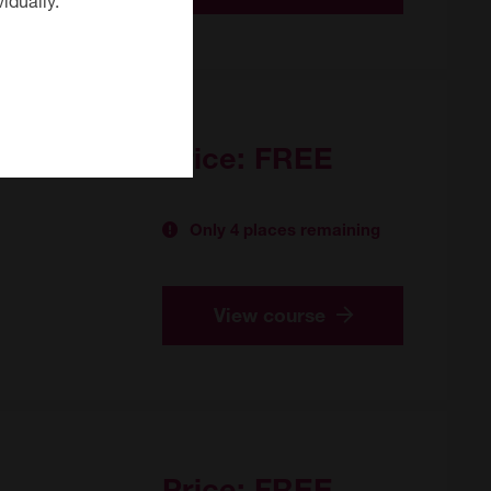
Price:
FREE
Only 4 places remaining
View course
Price:
FREE