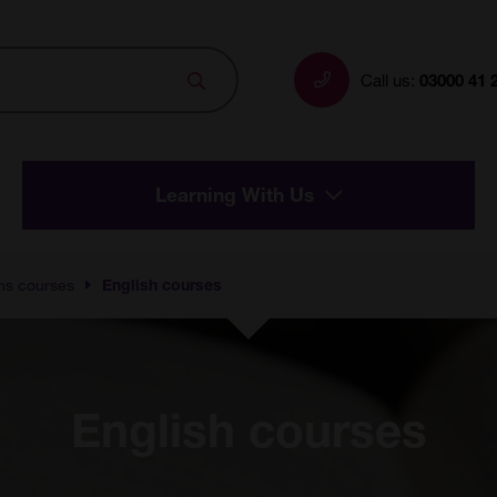
Search
Call us:
03000 41 
Learning With Us
hs courses
English courses
English courses