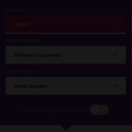
Subjects
English
Time of day/week
All times of day/week
Choose duration
se
Select duration
Courses
Courses starting before today?
starting
before
today?