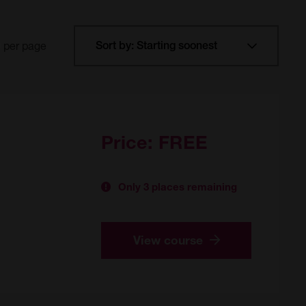
per page
Price:
FREE
Only 3 places remaining
View course