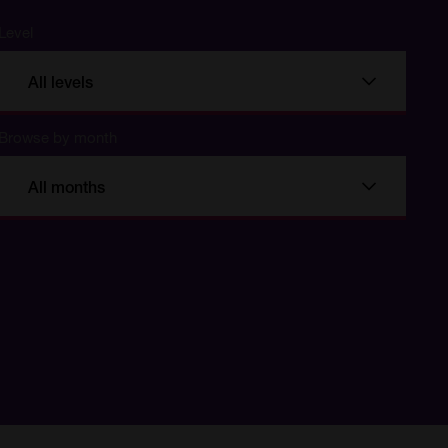
Level
All levels
Browse by month
All months