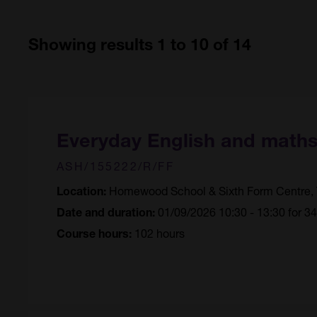
Showing results 1 to 10 of 14
Everyday English and math
ASH/155222/R/FF
Homewood School & Sixth Form Centre, 
Location:
01/09/2026 10:30 - 13:30 for 3
Date and duration:
102 hours
Course hours: