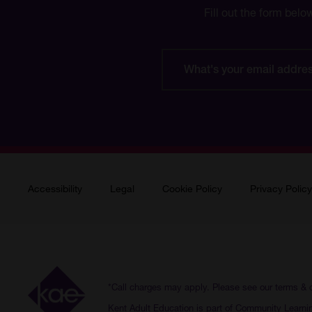
Fill out the form belo
What's
your
email
address?
Accessibility
Legal
Cookie Policy
Privacy Policy
*Call charges may apply. Please see our
terms & 
Kent Adult Education is part of Community Learni