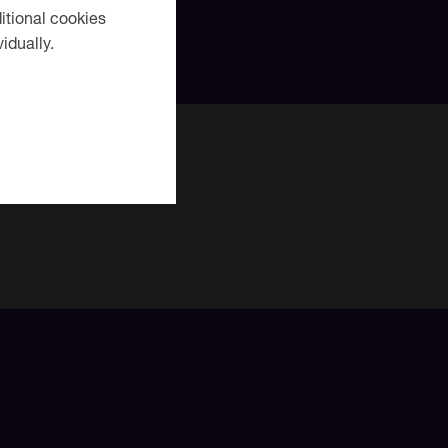
itional cookies
idually.