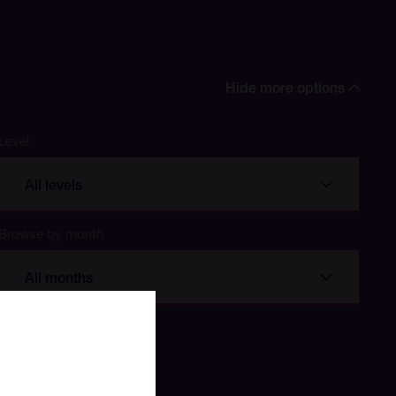
Hide more options
Level
All levels
Browse by month
All months