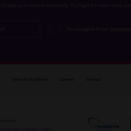
w to sign up to receive our emails. You’ll get the latest news, 
Do you agree to our 
privacy p
Terms & Conditions
Careers
Sitemap
conditions.
ng and Skills Copyright © 2026