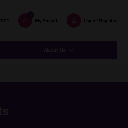
0
22 22
My Basket
Login / Register
About Us
ts