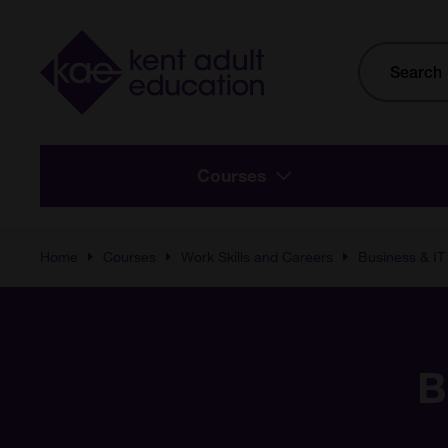
Skip to main content
Site
Search
Courses
Home
Courses
Work Skills and Careers
Business & IT
B