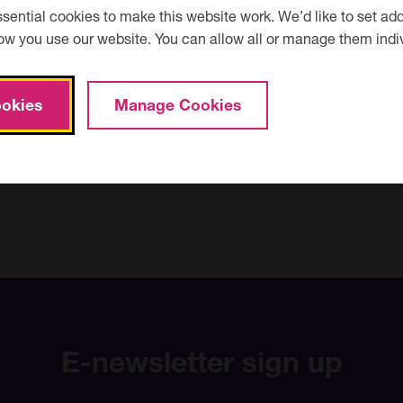
ential cookies to make this website work. We’d like to set add
ow you use our website. You can allow all or manage them indiv
Courses
Courses starting before today?
starting
before
okies
Manage Cookies
today?
E-newsletter sign up