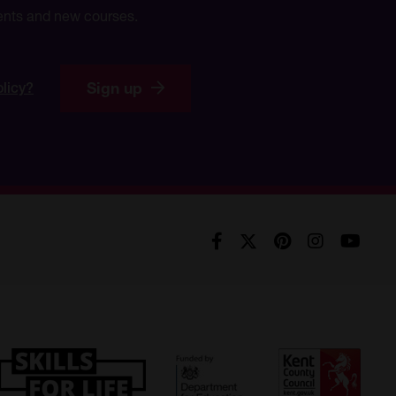
events and new courses.
Sign up
olicy?