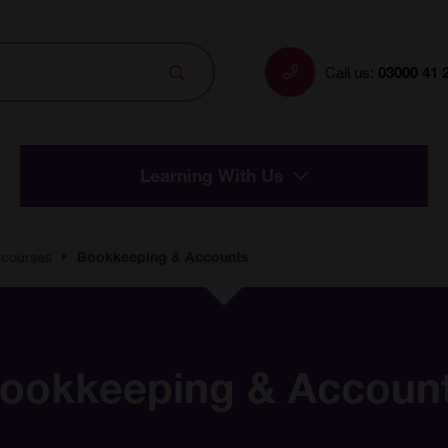
Search
Call us:
03000 41 
Learning With Us
 courses
Bookkeeping & Accounts
ookkeeping & Accoun