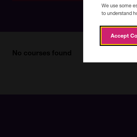
date
We use some ess
to understand h
Accept Co
No courses found