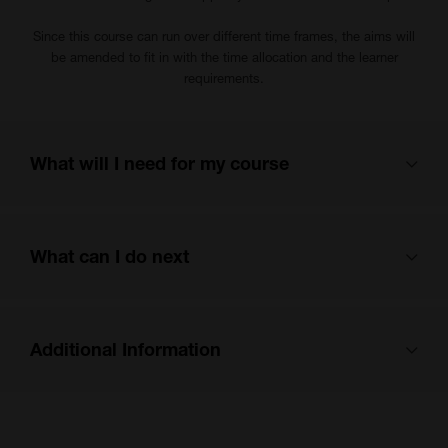
Since this course can run over different time frames, the aims will
be amended to fit in with the time allocation and the learner
requirements.
What will I need for my course
Pen and paper.
What can I do next
For face-to-face sessions, we will provide the resources, but you
are welcome to bring additional items if you would like to.
You can find out more about next steps and careers here:
Additional Information
https://sway.cloud.microsoft/me09qdevsFbkWwhc?ref=email
You
can log in to our Moodle careers section here:
From 1st August 2024, the Department for Education (DfE) require