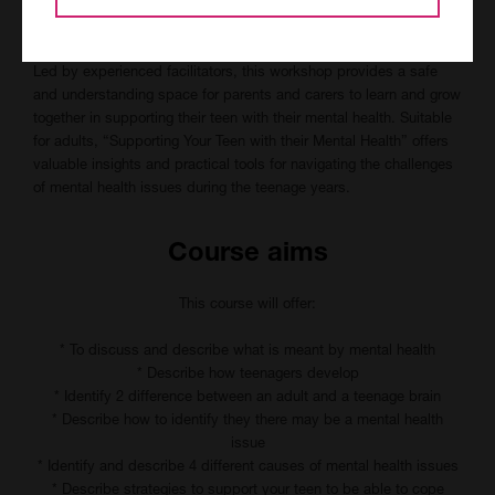
We will explore evidence-based strategies and techniques for
managing mental health in teenagers.
Led by experienced facilitators, this workshop provides a safe
and understanding space for parents and carers to learn and grow
together in supporting their teen with their mental health. Suitable
for adults, “Supporting Your Teen with their Mental Health” offers
valuable insights and practical tools for navigating the challenges
of mental health issues during the teenage years.
Course aims
This course will offer:
* To discuss and describe what is meant by mental health
* Describe how teenagers develop
* Identify 2 difference between an adult and a teenage brain
* Describe how to identify they there may be a mental health
issue
* Identify and describe 4 different causes of mental health issues
* Describe strategies to support your teen to be able to cope