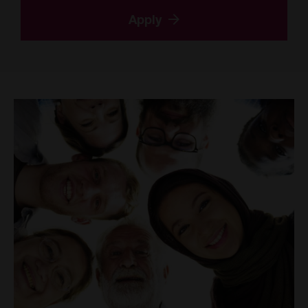
Apply