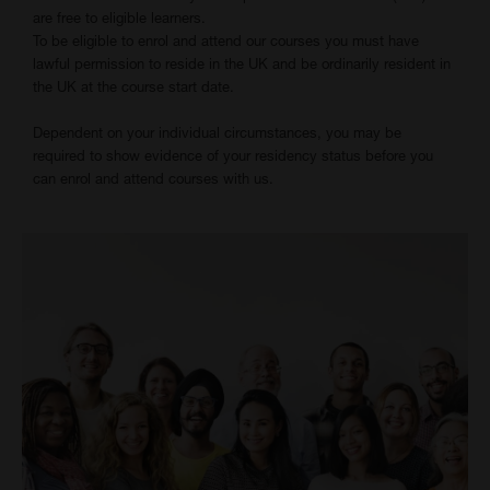
are free to eligible learners.
To be eligible to enrol and attend our courses you must have
lawful permission to reside in the UK and be ordinarily resident in
the UK at the course start date.
Dependent on your individual circumstances, you may be
required to show evidence of your residency status before you
can enrol and attend courses with us.