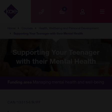
Skip to main content
0
Home
Courses
Health, Wellbeing and Personal Development
Supporting Your Teenager with their Mental Health
Supporting Your Teenager
with their Mental Health
Managing mental health and well-being
Funding area
CAN/155154/R/PF