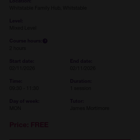
Location:
Whitstable Family Hub, Whitstable
Level:
Mixed Level
Course hours:
2 hours
Start date:
End date:
02/11/2026
02/11/2026
Time:
Duration:
09:30 - 11:30
1 session
Day of week:
Tutor:
MON
James Mortimore
Price:
FREE