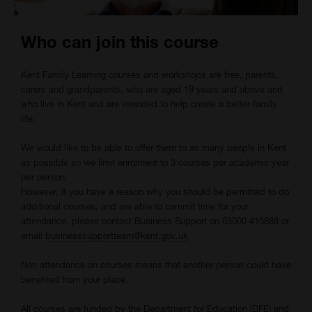
Who can join this course
Kent Family Learning courses and workshops are free, parents,
carers and grandparents, who are aged 19 years and above and
who live in Kent and are intended to help create a better family
life.
We would like to be able to offer them to as many people in Kent
as possible so we limit enrolment to 3 courses per academic year
per person.
However, if you have a reason why you should be permitted to do
additional courses, and are able to commit time for your
attendance, please contact Business Support on 03000 415888 or
email
businesssupportteam@kent.gov.uk
Non attendance on courses means that another person could have
benefited from your place.
All courses are funded by the Department for Education (DFE) and