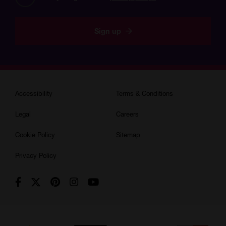
KAE are not responsible for any injuries you or your children may
experience as a result of your attendance of this course. By
Sign up
remaining enrolled on this course, you are accepting that you have
read, understood and agreed to follow these basic instructions.
Accessibility
Terms & Conditions
Legal
Careers
Cookie Policy
Sitemap
Privacy Policy