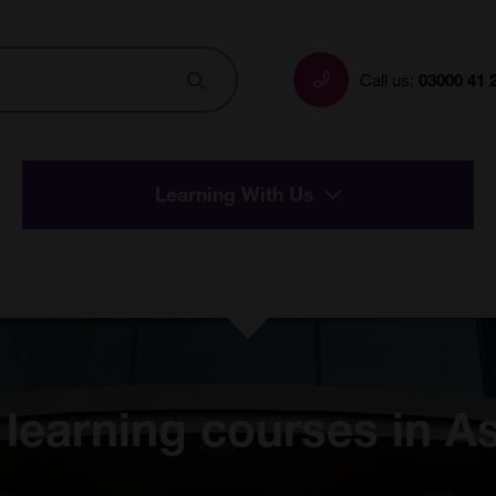
Search
Call us:
03000 41 
Learning With Us
 learning courses in A