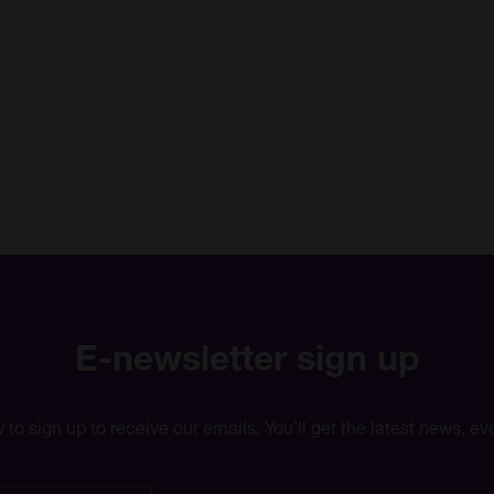
E-newsletter sign up
w to sign up to receive our emails. You’ll get the latest news, 