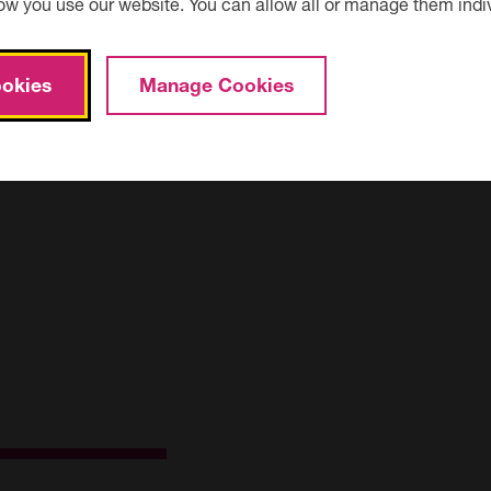
ow you use our website. You can allow all or manage them indiv
okies
Manage Cookies
ad. One at Vicarage Lane and the other on Elwick Road. For fur