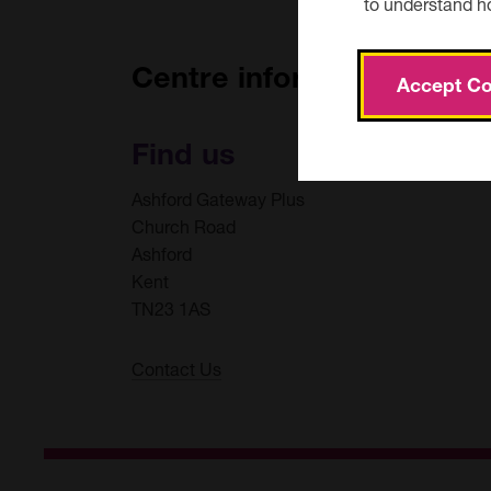
to understand h
Bus:
Centre information
Accept Co
The nearest bus stops are at both ends of Church Ro
https://www.arrivabus.co.uk/
Find us
Ashford Gateway Plus
Church Road
Ashford
Kent
TN23 1AS
Contact Us