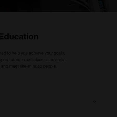
 Education
ned to help you achieve your goals,
pert tutors, small class sizes and a
s and meet like-minded people.