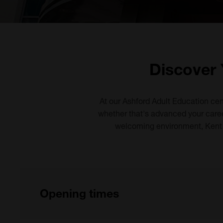
Discover 
At our Ashford Adult Education cen
whether that's advanced your career
welcoming environment, Kent A
Opening times