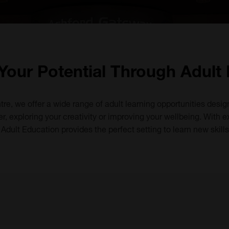
Your Potential Through Adult
tre, we offer a wide range of adult learning opportunities desig
, exploring your creativity or improving your wellbeing. With ex
dult Education provides the perfect setting to learn new skill