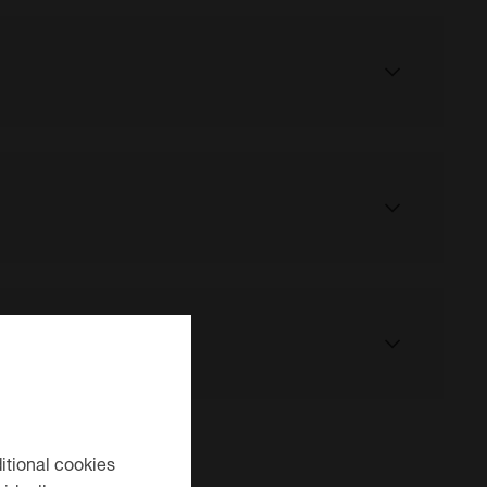
ahead of your visit to our centre.
t us here
ntre has now closed, which has made other nearby
itional cookies