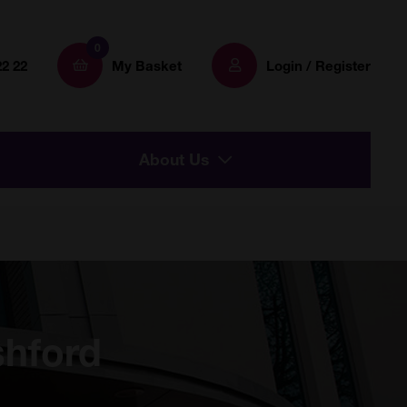
0
22 22
My Basket
Login / Register
About Us
shford