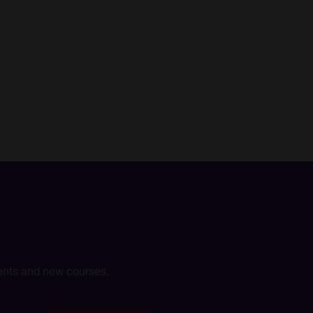
events and new courses.