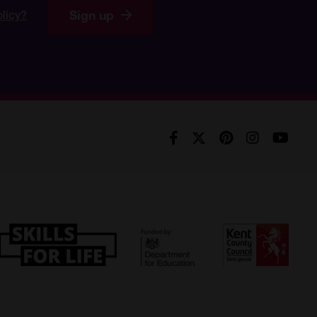
Sign up
olicy?