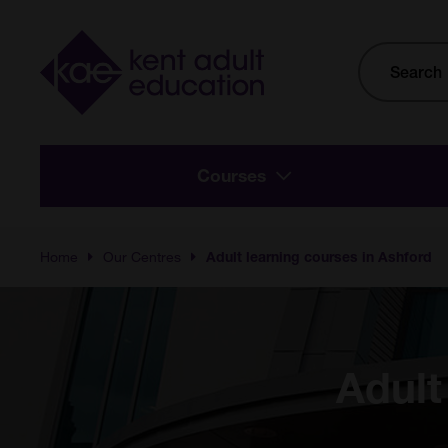
Skip to main content
Site
Search
Courses
Home
Our Centres
Adult learning courses in Ashford
Adult