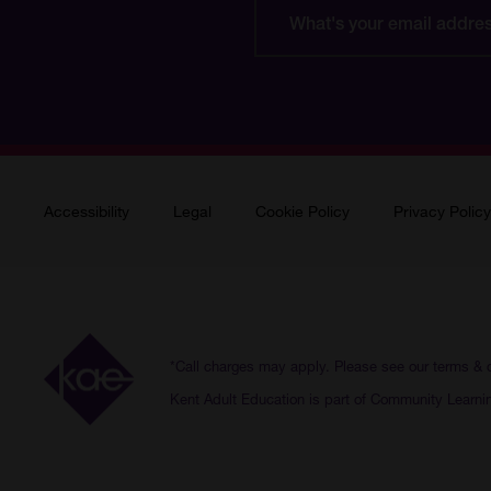
What's
your
email
address?
Accessibility
Legal
Cookie Policy
Privacy Policy
*Call charges may apply. Please see our
terms & 
Kent Adult Education is part of Community Learni