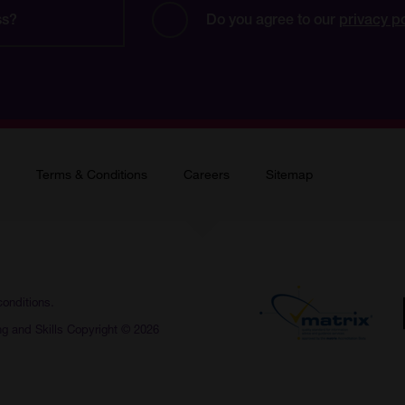
Do you agree to our 
privacy p
Terms & Conditions
Careers
Sitemap
conditions.
ng and Skills Copyright © 2026