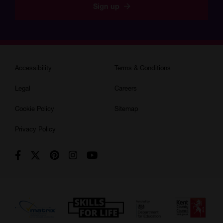
Sign up
Accessibility
Terms & Conditions
Legal
Careers
Cookie Policy
Sitemap
Privacy Policy