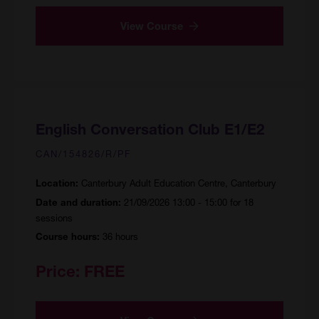
View Course
English Conversation Club E1/E2
CAN/154826/R/PF
Canterbury Adult Education Centre, Canterbury
Location:
21/09/2026 13:00 - 15:00 for 18
Date and duration:
sessions
36 hours
Course hours:
Price:
FREE