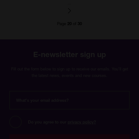
number
number
number
number
number
number
number
number
number
number
numbe
...
Page
of
20
30
E-newsletter sign up
Fill out the form below to sign up to receive our emails. You’ll get
the latest news, events and new courses.
What's
your
email
address?
Do you agree to our 
privacy policy?