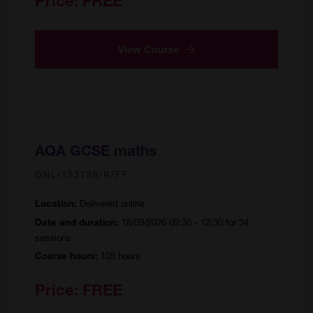
Price:
FREE
View Course
AQA GCSE maths
ONL/153789/R/FF
Delivered online
Location:
18/09/2026 09:30 - 12:30 for 34
Date and duration:
sessions
105 hours
Course hours:
Price:
FREE