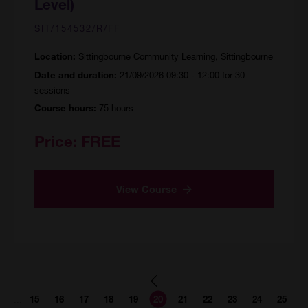
Level)
SIT/154532/R/FF
Sittingbourne Community Learning, Sittingbourne
Location:
21/09/2026 09:30 - 12:00 for 30
Date and duration:
sessions
75 hours
Course hours:
Price:
FREE
View Course
Page
Page
Page
Page
Page
Page
Page
Page
Page
Page
Page
...
15
16
17
18
19
20
21
22
23
24
25