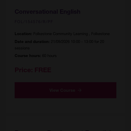
Conversational English
FOL/154576/R/PF
Folkestone Community Learning , Folkestone
Location:
21/09/2026 10:00 - 13:00 for 20
Date and duration:
sessions
60 hours
Course hours:
Price:
FREE
View Course