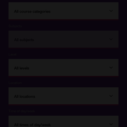
All course categories
Subjects
All subjects
Level
All levels
Location
All locations
Time of day/week
All times of day/week