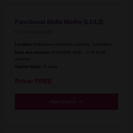
Functional Skills Maths (L1/L2)
FOL/154620/R/FF
Folkestone Community Learning , Folkestone
Location:
21/09/2026 10:00 - 12:30 for 28
Date and duration:
sessions
70 hours
Course hours:
Price:
FREE
View Course