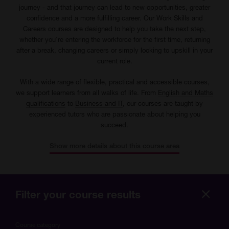
journey - and that journey can lead to new opportunities, greater
confidence and a more fulfilling career. Our Work Skills and
Careers courses are designed to help you take the next step,
whether you're entering the workforce for the first time, returning
after a break, changing careers or simply looking to upskill in your
current role.
With a wide range of flexible, practical and accessible courses,
we support learners from all walks of life. From
English and Maths
qualifications
to
Business and IT
, our courses are taught by
experienced tutors who are passionate about helping you
succeed.
Show more details about this course area
Filter your course results
Hide
more
Course category
optio