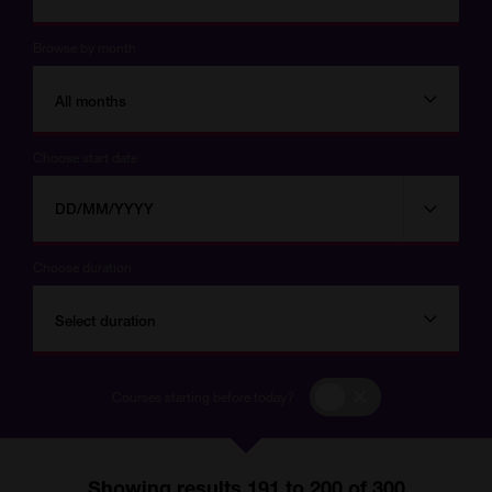
Browse by month
All months
Choose start date
Choose
Choose
start
date
date
Choose duration
Select duration
Courses
Courses starting before today?
starting
before
today?
Showing results 191 to 200 of 300