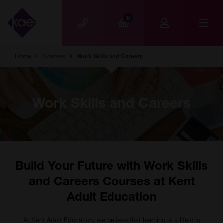
Skip to main content
0
Home
Courses
Work Skills and Careers
Work Skills and Careers
Build Your Future with Work Skills
and Careers Courses at Kent
Adult Education
At Kent Adult Education, we believe that learning is a lifelong