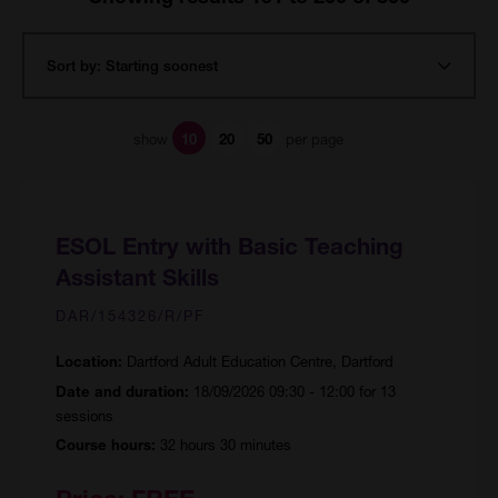
show
per page
10
20
50
ESOL Entry with Basic Teaching
Assistant Skills
DAR/154326/R/PF
Dartford Adult Education Centre, Dartford
Location:
18/09/2026 09:30 - 12:00 for 13
Date and duration:
sessions
32 hours 30 minutes
Course hours: