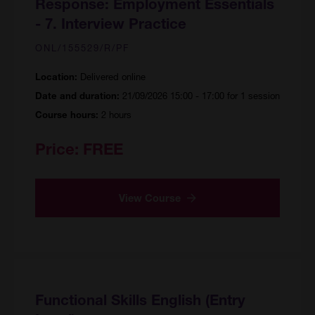
Response: Employment Essentials
- 7. Interview Practice
ONL/155529/R/PF
Delivered online
Location:
21/09/2026 15:00 - 17:00 for 1 session
Date and duration:
2 hours
Course hours:
Price:
FREE
View Course
Functional Skills English (Entry