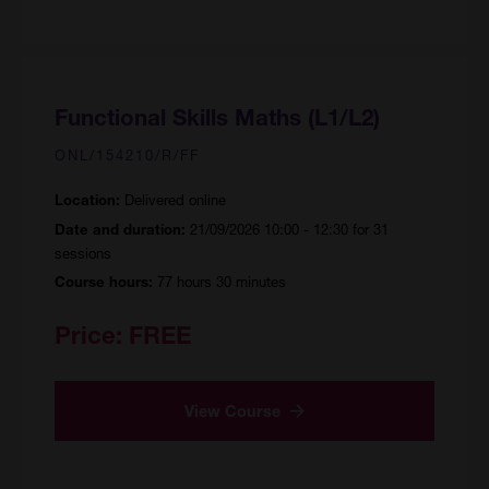
Functional Skills Maths (L1/L2)
ONL/154210/R/FF
Delivered online
Location:
21/09/2026 10:00 - 12:30 for 31
Date and duration:
sessions
77 hours 30 minutes
Course hours:
Price:
FREE
View Course