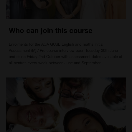
Who can join this course
Enrolments for the AQA GCSE English and maths Initial
Assessment (IA) / Pre course interview open Tuesday 30th June
and close Friday 2nd October with assessment dates available at
all centres every week between June and September.