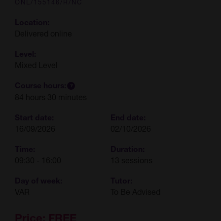
ONL/155146/R/NC
Location:
Delivered online
Level:
Mixed Level
Course hours:
84 hours 30 minutes
Start date:
End date:
16/09/2026
02/10/2026
Time:
Duration:
09:30 - 16:00
13 sessions
Day of week:
Tutor:
VAR
To Be Advised
Price:
FREE