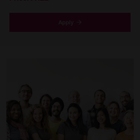
Apply