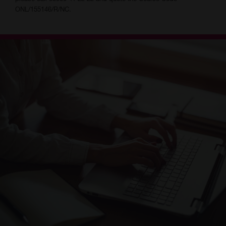
ONL/155146/R/NC.