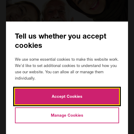
Tell us whether you accept
cookies
Is this course for me
We use some essential cookies to make this website work.
We’d like to set additional cookies to understand how you
Enrolments for the AQA GCSE English and maths Initial
use our website. You can allow all or manage them
Assessment (IA) / Pre course interview open Tuesday 30th June
individually.
and close Friday 2nd October with assessment dates available at
all centres every week between June and September.
Accept Cookies
Our first courses start Wednesday 16th September and we
strongly urge all learners to have applied prior to the advertised
start date to not be disadvantaged by missed lessons.
Manage Cookies
Once you have had any potential eligibility or residency checks
approved and enrolled, you will be contacted within 24 hours