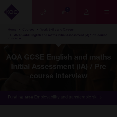
Skip to main content
0
Home
Courses
Work Skills and Careers
AQA GCSE English and maths Initial Assessment (IA) / Pre course
interview
AQA GCSE English and maths
Initial Assessment (IA) / Pre
course interview
Employability and transferable skills
Funding area