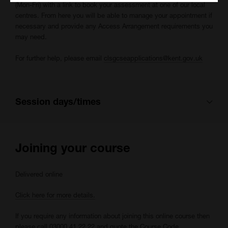
(Mon-Fri) with a link to book your assessment at one of our local
centres. From here you will be able to manage your appointment if
necessary and provide any Access Arrangement requirements you
may need.
For further help, please email
clsgcseapplications@kent.gov.uk
Session days/times
This course is scheduled to have multiple sessions each week:
Joining your course
Monday 09:30 - 16:00
Delivered online
Tuesday 09:30 - 16:00
Wednesday 09:30 - 16:00
Click here for more details.
Thursday 09:30 - 16:00
If you require any information about joining this online course then
Friday 09:30 - 16:00
please call 03000 41 22 22 and quote the Course Code