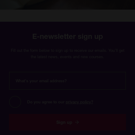
E-newsletter sign up
Fill out the form below to sign up to receive our emails. You’ll get
the latest news, events and new courses.
What's
your
email
address?
Do you agree to our 
privacy policy?
Sign up