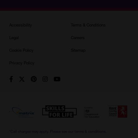
Accessibility
Terms & Conditions
Legal
Careers
Cookie Policy
Sitemap
Privacy Policy
*Call charges may apply. Please see our
terms & conditions.