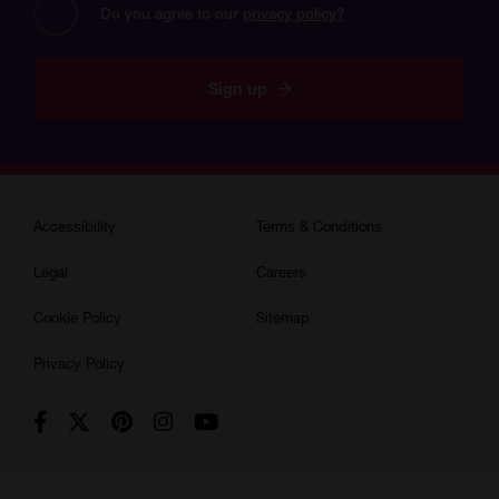
Do you agree to our 
privacy policy?
Sign up
Accessibility
Terms & Conditions
Legal
Careers
Cookie Policy
Sitemap
Privacy Policy