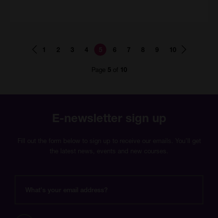
Page
Page
Page
Page
Page
Page
Page
Page
Page
Page
1
2
3
4
5
6
7
8
9
10
number
number
number
number
number
number
number
number
number
number
Page
of
5
10
E-newsletter sign up
Fill out the form below to sign up to receive our emails. You’ll get
the latest news, events and new courses.
What's
your
email
address?