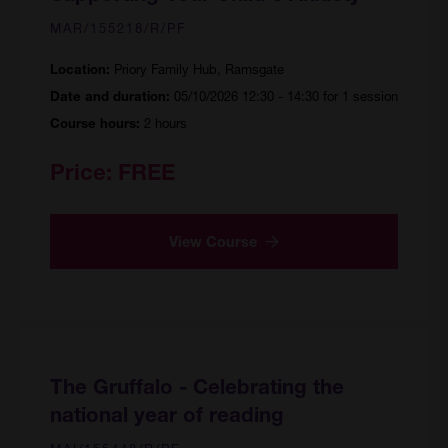
MAR/155218/R/PF
Priory Family Hub, Ramsgate
Location:
05/10/2026 12:30 - 14:30 for 1 session
Date and duration:
2 hours
Course hours:
Price:
FREE
View Course
The Gruffalo - Celebrating the
national year of reading