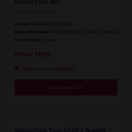
Family First Aid
DOV/155082/R/PF
Deal Family Hub, Deal
Location:
05/10/2026 13:00 - 15:00 for 1 session
Date and duration:
2 hours
Course hours:
Price:
FREE
Only 3 places remaining
View Course
Supporting Your Child's Anxiety