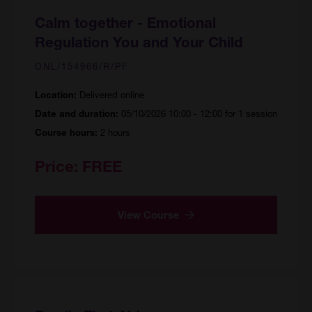
Calm together - Emotional
Regulation You and Your Child
ONL/154966/R/PF
Delivered online
Location:
05/10/2026 10:00 - 12:00 for 1 session
Date and duration:
2 hours
Course hours:
Price:
FREE
View Course