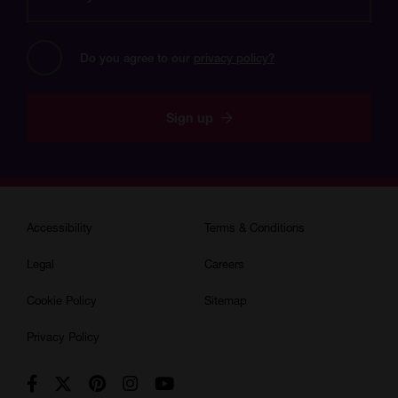
email
address?
Do you agree to our 
privacy policy?
Sign up
Accessibility
Terms & Conditions
Legal
Careers
Cookie Policy
Sitemap
Privacy Policy