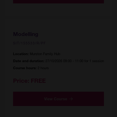
Modelling
SIT/155533/R/PF
Murston Family Hub
Location:
27/10/2026 09:00 - 11:00 for 1 session
Date and duration:
2 hours
Course hours:
Price:
FREE
View Course