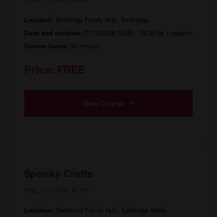
Tonbridge Family Hub, Tonbridge
Location:
27/10/2026 10:00 - 10:30 for 1 session
Date and duration:
30 minutes
Course hours:
Price:
FREE
View Course
Spooky Crafts
TWL/155108/R/PF
Sherwood Family Hub, Tunbridge Wells
Location: