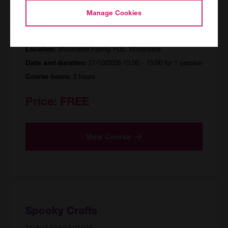
Spooky Crafts
Manage Cookies
CAN/155157/R/PF
Whitstable Family Hub, Whitstable
Location:
27/10/2026 13:00 - 15:00 for 1 session
Date and duration:
2 hours
Course hours:
Price:
FREE
View Course
Spooky Crafts
TON/155605/R/PF