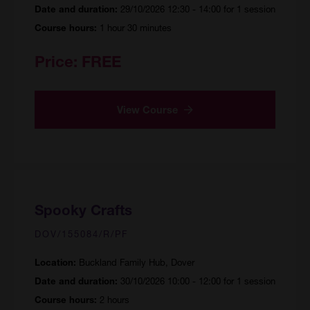
29/10/2026 12:30 - 14:00 for 1 session
Date and duration:
1 hour 30 minutes
Course hours:
Price:
FREE
View Course
Spooky Crafts
DOV/155084/R/PF
Buckland Family Hub, Dover
Location:
30/10/2026 10:00 - 12:00 for 1 session
Date and duration:
2 hours
Course hours: