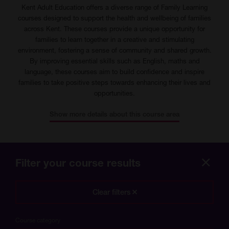
Kent Adult Education offers a diverse range of Family Learning
courses designed to support the health and wellbeing of families
across Kent. These courses provide a unique opportunity for
families to learn together in a creative and stimulating
environment, fostering a sense of community and shared growth.
By improving essential skills such as English, maths and
language, these courses aim to build confidence and inspire
families to take positive steps towards enhancing their lives and
opportunities.
Show more details about this course area
Filter your course results
Hide
more
Clear filters
optio
Course category