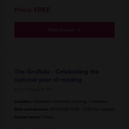
Price:
FREE
View Course
The Gruffalo - Celebrating the
national year of reading
FOL/155454/R/PF
Folkestone Community Learning , Folkestone
Location:
30/10/2026 10:00 - 12:00 for 1 session
Date and duration:
2 hours
Course hours: