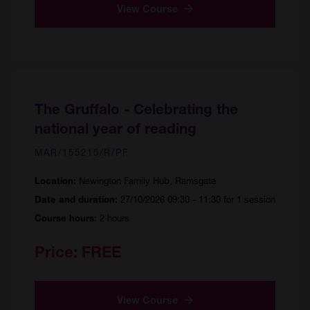
View Course
The Gruffalo - Celebrating the
national year of reading
MAR/155215/R/PF
Newington Family Hub, Ramsgate
Location:
27/10/2026 09:30 - 11:30 for 1 session
Date and duration:
2 hours
Course hours:
Price:
FREE
View Course