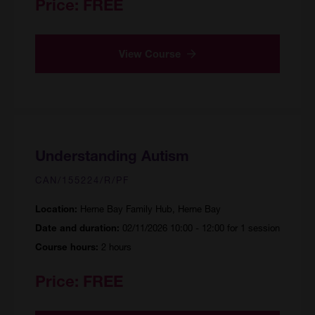
Price:
FREE
View Course
Understanding Autism
CAN/155224/R/PF
Herne Bay Family Hub, Herne Bay
Location:
02/11/2026 10:00 - 12:00 for 1 session
Date and duration:
2 hours
Course hours:
Price:
FREE