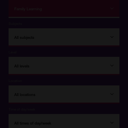
Family Learning
Subjects
All subjects
Level
All levels
Location
All locations
Time of day/week
All times of day/week