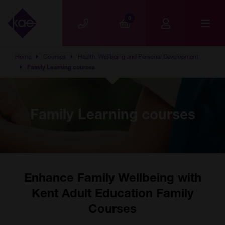
Skip to main content
0
Home
Courses
Health, Wellbeing and Personal Development
Family Learning courses
Family Learning courses
Enhance Family Wellbeing with
Kent Adult Education Family
Courses