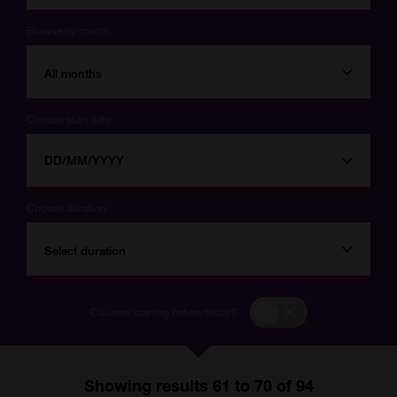
Browse by month
All months
Choose start date
Choose
Choose
start
date
date
Choose duration
Select duration
Courses
Courses starting before today?
starting
before
today?
Showing results 61 to 70 of 94