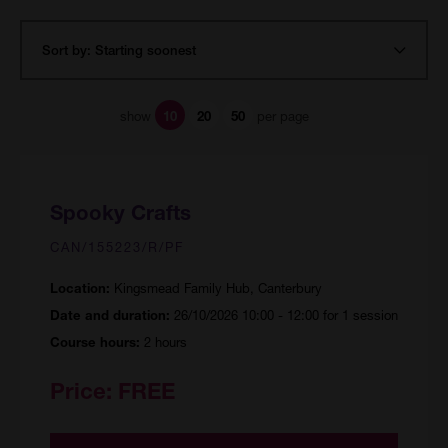
show
per page
10
20
50
Spooky Crafts
CAN/155223/R/PF
Kingsmead Family Hub, Canterbury
Location:
26/10/2026 10:00 - 12:00 for 1 session
Date and duration:
2 hours
Course hours:
Price:
FREE