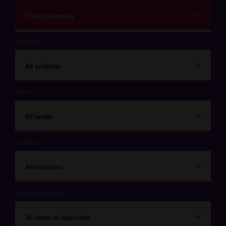
Family Learning
Subjects
All subjects
Level
All levels
Location
All locations
Time of day/week
All times of day/week