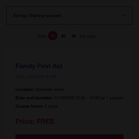
show
per page
10
20
50
Family First Aid
ONL/155439/R/PF
Delivered online
Location:
14/10/2026 12:30 - 14:30 for 1 session
Date and duration:
2 hours
Course hours:
Price:
FREE