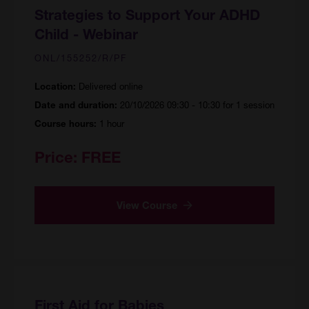
Strategies to Support Your ADHD
Child - Webinar
ONL/155252/R/PF
Delivered online
Location:
20/10/2026 09:30 - 10:30 for 1 session
Date and duration:
1 hour
Course hours:
Price:
FREE
View Course
First Aid for Babies