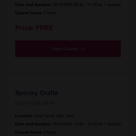
26/10/2026 09:30 - 11:30 for 1 session
Date and duration:
2 hours
Course hours:
Price:
FREE
View Course
Spooky Crafts
DOV/155083/R/PF
Deal Family Hub, Deal
Location:
26/10/2026 13:00 - 15:00 for 1 session
Date and duration:
2 hours
Course hours: