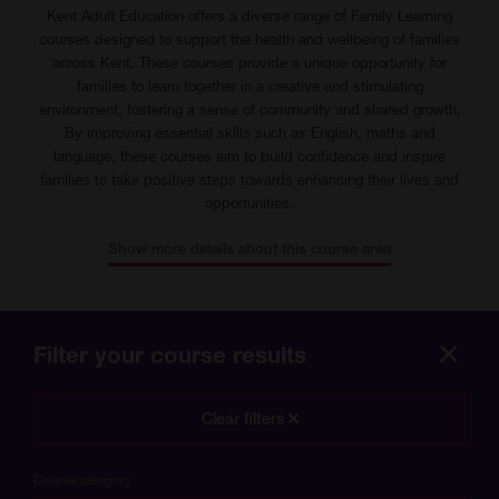
Kent Adult Education offers a diverse range of Family Learning
courses designed to support the health and wellbeing of families
across Kent. These courses provide a unique opportunity for
families to learn together in a creative and stimulating
environment, fostering a sense of community and shared growth.
By improving essential skills such as English, maths and
language, these courses aim to build confidence and inspire
families to take positive steps towards enhancing their lives and
opportunities.
Show more details about this course area
Filter your course results
Hide
more
Clear filters
optio
Course category