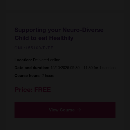
Supporting your Neuro-Diverse
Child to eat Healthily
ONL/155160/R/PF
Delivered online
Location:
15/10/2026 09:30 - 11:30 for 1 session
Date and duration:
2 hours
Course hours:
Price:
FREE
View Course