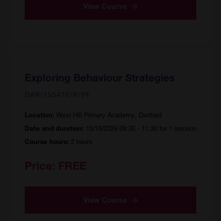
View Course
Exploring Behaviour Strategies
DAR/155472/R/PF
West Hill Primary Academy, Dartford
Location:
15/10/2026 09:30 - 11:30 for 1 session
Date and duration:
2 hours
Course hours:
Price:
FREE
View Course