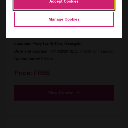
Accept Cookies
Supporting your Neuro-Diverse
Manage Cookies
Child to eat Healthily
MAR/155705/R/PF
Priory Family Hub, Ramsgate
Location:
19/10/2026 12:30 - 14:30 for 1 session
Date and duration:
2 hours
Course hours:
Price:
FREE
View Course