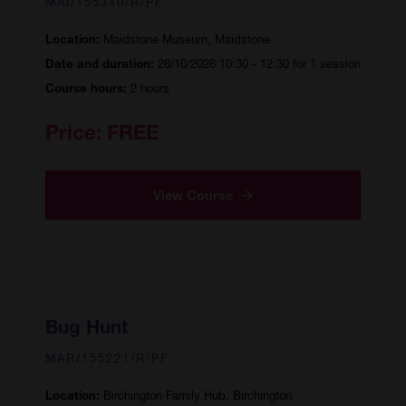
MAI/155340/R/PF
Maidstone Museum, Maidstone
Location:
26/10/2026 10:30 - 12:30 for 1 session
Date and duration:
2 hours
Course hours:
Price:
FREE
View Course
Bug Hunt
MAR/155221/R/PF
Birchington Family Hub, Birchington
Location: