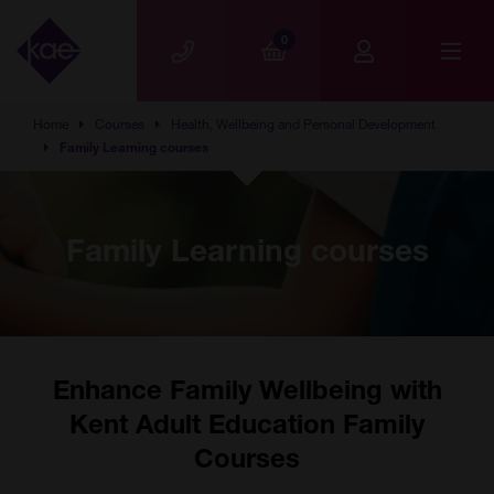
Skip to main content
0
Home
Courses
Health, Wellbeing and Personal Development
Family Learning courses
Family Learning courses
Enhance Family Wellbeing with
Kent Adult Education Family
Courses