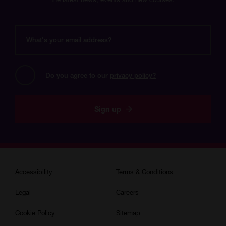
What's
your
email
address?
Do you agree to our 
privacy policy?
Sign up
Accessibility
Terms & Conditions
Legal
Careers
Cookie Policy
Sitemap