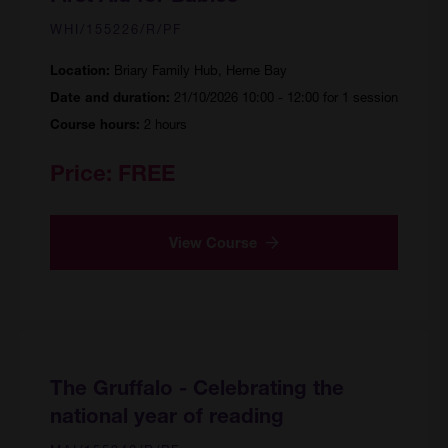
WHI/155226/R/PF
Briary Family Hub, Herne Bay
Location:
21/10/2026 10:00 - 12:00 for 1 session
Date and duration:
2 hours
Course hours:
Price:
FREE
View Course
The Gruffalo - Celebrating the
national year of reading