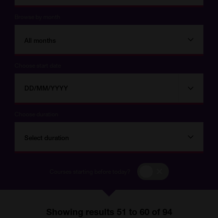
Browse by month
All months
Choose start date
Choose
Choose
start
date
date
Choose duration
Select duration
Courses
Courses starting before today?
starting
before
today?
Showing results 51 to 60 of 94