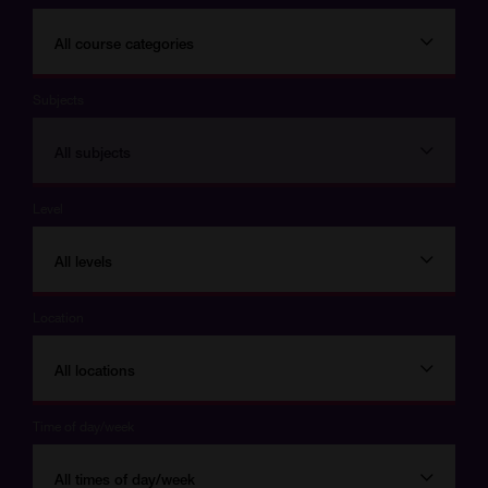
All course categories
Subjects
All subjects
Level
All levels
Location
All locations
Time of day/week
All times of day/week