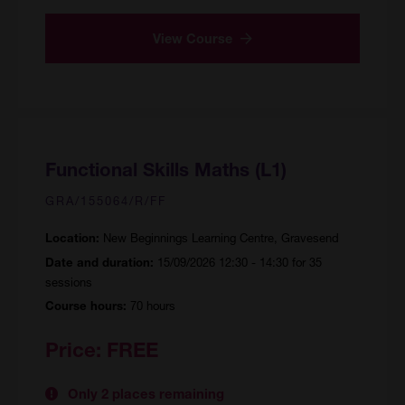
View Course
Functional Skills Maths (L1)
GRA/155064/R/FF
New Beginnings Learning Centre, Gravesend
Location:
15/09/2026 12:30 - 14:30 for 35
Date and duration:
sessions
70 hours
Course hours:
Price:
FREE
Only 2 places remaining