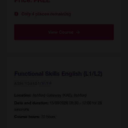
Only 4 places remaining
View Course
Functional Skills English (L1/L2)
ASH/154451/R/FF
Ashford Gateway (KAE), Ashford
Location:
15/09/2026 09:30 - 12:00 for 28
Date and duration:
sessions
70 hours
Course hours: