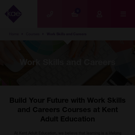
Skip to main content
0
Home
Courses
Work Skills and Careers
Work Skills and Careers
Build Your Future with Work Skills
and Careers Courses at Kent
Adult Education
At Kent Adult Education, we believe that learning is a lifelong