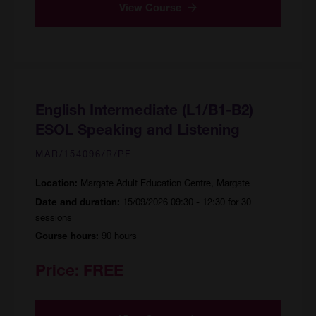
View Course
English Intermediate (L1/B1-B2)
ESOL Speaking and Listening
MAR/154096/R/PF
Margate Adult Education Centre, Margate
Location:
15/09/2026 09:30 - 12:30 for 30
Date and duration:
sessions
90 hours
Course hours:
Price:
FREE