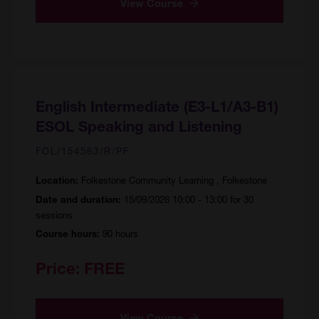
View Course
English Intermediate (E3-L1/A3-B1)
ESOL Speaking and Listening
FOL/154563/R/PF
Folkestone Community Learning , Folkestone
Location:
15/09/2026 10:00 - 13:00 for 30
Date and duration:
sessions
90 hours
Course hours:
Price:
FREE
View Course