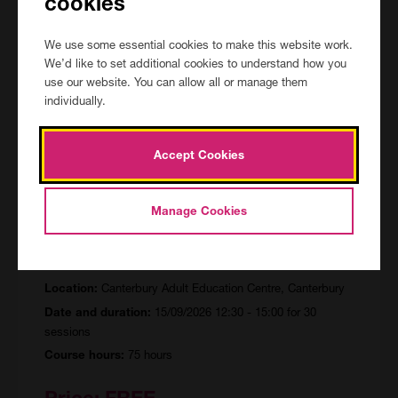
cookies
Price:
FREE
We use some essential cookies to make this website work.
We’d like to set additional cookies to understand how you
View Course
use our website. You can allow all or manage them
individually.
Accept Cookies
Functional Skills English (Entry
Manage Cookies
Level)
CAN/154361/R/FF
Canterbury Adult Education Centre, Canterbury
Location:
15/09/2026 12:30 - 15:00 for 30
Date and duration:
sessions
75 hours
Course hours:
Price:
FREE