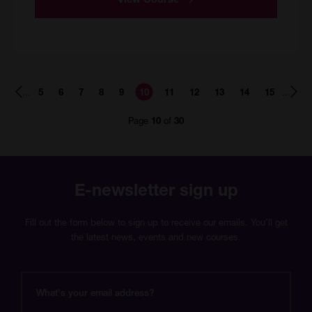
Page
Page
Page
Page
Page
Page
Page
Page
Page
Page
Page
...
...
5
6
7
8
9
10
11
12
13
14
15
number
number
number
number
number
number
number
number
number
number
number
Page
of
10
30
E-newsletter sign up
Fill out the form below to sign up to receive our emails. You’ll get
the latest news, events and new courses.
What's
your
email