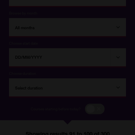
Browse by month
All months
Choose start date
Choose
Choose
start
date
date
Choose duration
Select duration
Courses
Courses starting before today?
starting
before
today?
Showing results 91 to 100 of 300