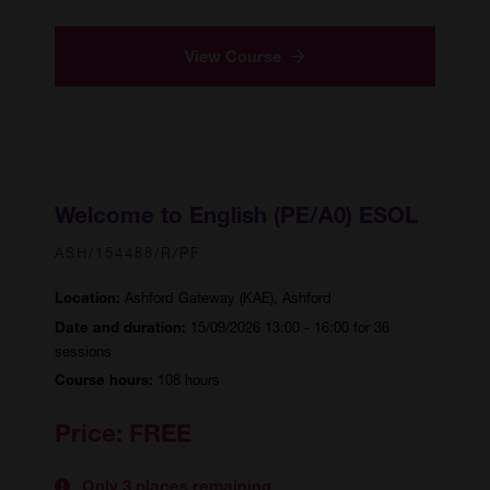
View Course
Welcome to English (PE/A0) ESOL
ASH/154488/R/PF
Ashford Gateway (KAE), Ashford
Location:
15/09/2026 13:00 - 16:00 for 36
Date and duration:
sessions
108 hours
Course hours:
Price:
FREE
Only 3 places remaining