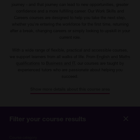
journey - and that journey can lead to new opportunities, greater
confidence and a more fulfilling career. Our Work Skills and
Careers courses are designed to help you take the next step,
whether you're entering the workforce for the first time, returning
after a break, changing careers or simply looking to upskill in your
current role.
With a wide range of flexible, practical and accessible courses,
we support learners from all walks of life. From
English and Maths
qualifications
to
Business and IT
, our courses are taught by
experienced tutors who are passionate about helping you
succeed.
Show more details about this course area
Filter your course results
Hide
more
Course category
optio