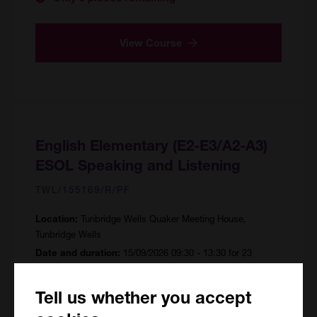
View Course
English Elementary (E2-E3/A2-A3)
ESOL Speaking and Listening
TWL/155169/R/PF
Tunbridge Wells Quaker Meeting House,
Location:
Tunbridge Wells
15/09/2026 09:30 - 13:30 for 23
Date and duration:
sessions
92 hours
Course hours:
Tell us whether you accept