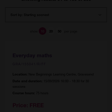
show
per page
10
20
50
Everyday maths
GRA/155041/R/FF
New Beginnings Learning Centre, Gravesend
Location:
15/09/2026 16:00 - 18:30 for 30
Date and duration:
sessions
75 hours
Course hours:
Price:
FREE