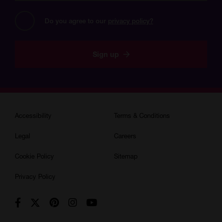
address?
Do you agree to our 
privacy policy?
Sign up
Accessibility
Terms & Conditions
Legal
Careers
Cookie Policy
Sitemap
Privacy Policy