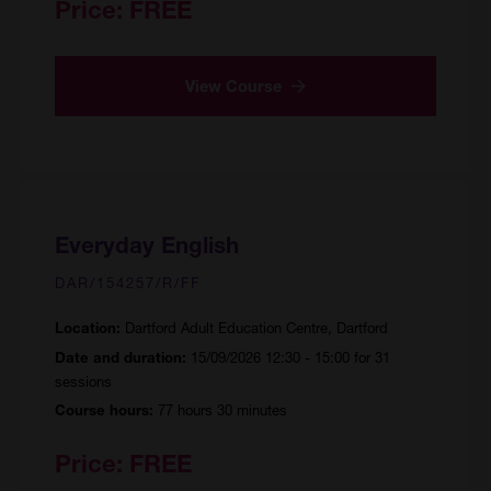
Price:
FREE
View Course
Everyday English
DAR/154257/R/FF
Dartford Adult Education Centre, Dartford
Location:
15/09/2026 12:30 - 15:00 for 31
Date and duration:
sessions
77 hours 30 minutes
Course hours:
Price:
FREE