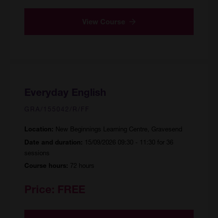
View Course
Everyday English
GRA/155042/R/FF
New Beginnings Learning Centre, Gravesend
Location:
15/09/2026 09:30 - 11:30 for 36
Date and duration:
sessions
72 hours
Course hours:
Price:
FREE